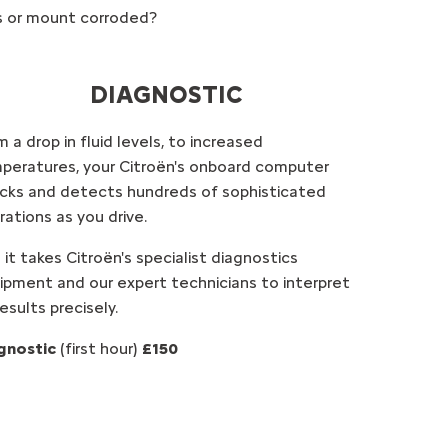
es or mount corroded?
DIAGNOSTIC
 a drop in fluid levels, to increased
peratures, your Citroën's onboard computer
cks and detects hundreds of sophisticated
rations as you drive.
 it takes Citroën's specialist diagnostics
ipment and our expert technicians to interpret
results precisely.
gnostic
(first hour)
£150