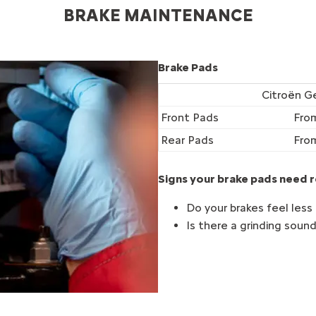
BRAKE MAINTENANCE
Brake Pads
Citroën G
Front Pads
Fro
Rear Pads
Fro
Signs your brake pads need r
Do your brakes feel less
Is there a grinding soun