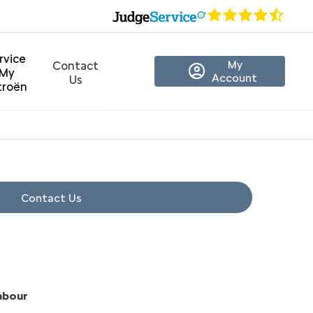
rvice
My
Contact
My
Account
Us
troën
Contact Us
Labour