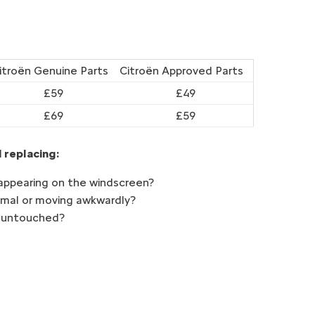
itroën Genuine Parts
Citroën Approved Parts
£59
£49
£69
£59
 replacing:
appearing on the windscreen?
ormal or moving awkwardly?
t untouched?