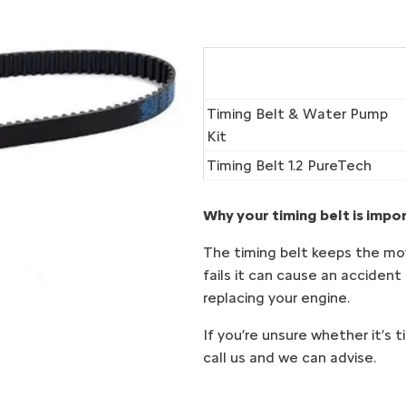
Timing Belt & Water Pump
Kit
Timing Belt 1.2 PureTech
Why your timing belt is impo
The timing belt keeps the movi
fails it can cause an accident
replacing your engine.
If you’re unsure whether it’s 
call us and we can advise.