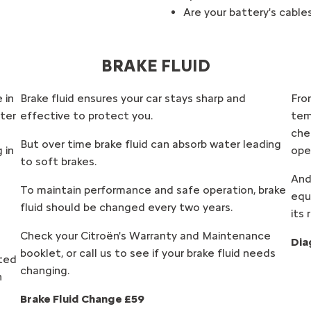
Are your battery's cabl
BRAKE FLUID
 in
Brake fluid ensures your car stays sharp and
From
ter
effective to protect you.
tem
che
But over time brake fluid can absorb water leading
 in
ope
to soft brakes.
And
To maintain performance and safe operation, brake
equ
fluid should be changed every two years.
its 
Check your Citroën's Warranty and Maintenance
Dia
booklet, or call us to see if your brake fluid needs
cted
changing.
n
Brake Fluid Change £59