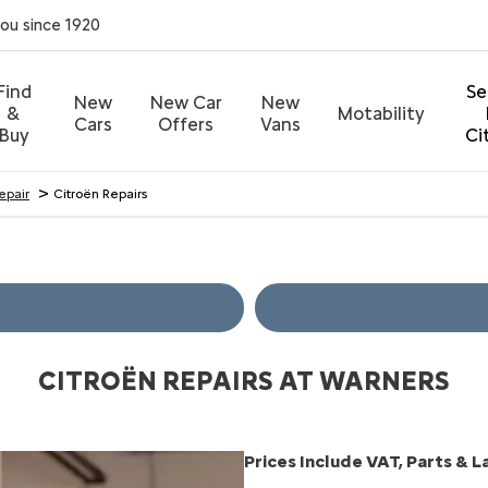
you since 1920
Find
Se
New
New Car
New
&
Motability
Cars
Offers
Vans
Buy
Ci
>
Repair
Citroën Repairs
CITROËN REPAIRS AT WARNERS
Prices Include VAT, Parts & 