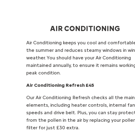
AIR CONDITIONING
Air Conditioning keeps you cool and comfortable
the summer and reduces steamy windows in win
weather. You should have your Air Conditioning
maintained annually, to ensure it remains working
peak condition.
Air Conditioning Refresh £45
Our Air Conditioning Refresh checks all the main
elements, including heater controls, internal fan
speeds and drive belt. Plus, you can stay prote
from the pollen in the air by replacing your polle
filter for just £30 extra.