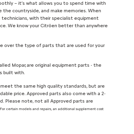
othly – it’s what allows you to spend time with
ore the countryside, and make memories. When
 technicians, with their specialist equipment
oice. We know your Citröen better than anywhere
e over the type of parts that are used for your
alled Mopar, are original equipment parts - the
 built with.
 meet the same high quality standards, but are
rdable price. Approved parts also come with a 2-
d. Please note, not all Approved parts are
*For certain models and repairs, an additional supplement cost