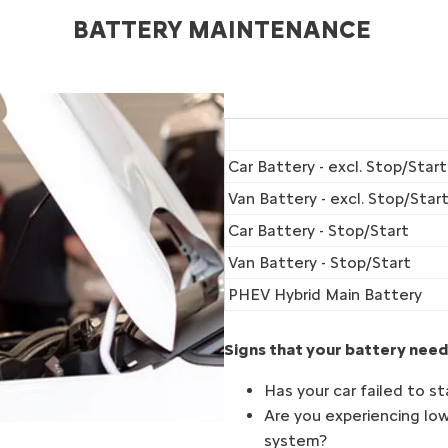
BATTERY MAINTENANCE ​
Car Battery - excl. Stop/Start
Van Battery - excl. Stop/Star
Car Battery - Stop/Start
Van Battery - Stop/Start
PHEV Hybrid Main Battery
Signs that your battery need
Has your car failed to st
Are you experiencing low
system?