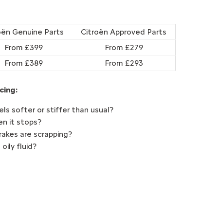
oën Genuine Parts
Citroën Approved Parts
From £399
From £279
From £389
From £293
cing:
ls softer or stiffer than usual?
en it stops?
brakes are scrapping?
 oily fluid?