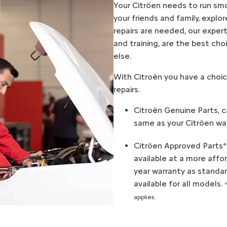
Your Citröen needs to run smo
your friends and family, expl
repairs are needed, our expert
and training, are the best ch
else.
With Citroën you have a choic
repairs.
Citroën Genuine Parts, c
same as your Citröen was
Citröen Approved Parts*
available at a more affo
year warranty as standar
available for all models.
applies.