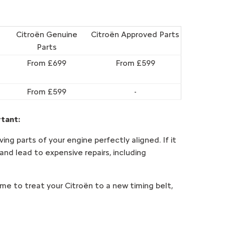
Citroën Genuine
Citroën Approved Parts
Parts
From £699
From £599
From £599
-
rtant:
ng parts of your engine perfectly aligned. If it
 and lead to expensive repairs, including
time to treat your Citroën to a new timing belt,