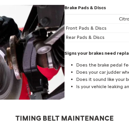
Brake Pads & Discs
Citr
Front Pads & Discs
Rear Pads & Discs
Signs your brakes need repla
Does the brake pedal fee
Does your car judder wh
Does it sound like your 
Is your vehicle leaking an
TIMING BELT MAINTENANCE