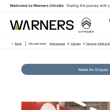
Welcome to Warners Citroën
- Sharing the journey with 
>
>
Back
You are here:
Homepage
Citroen
Service, Parts & 
Make An Enquiry