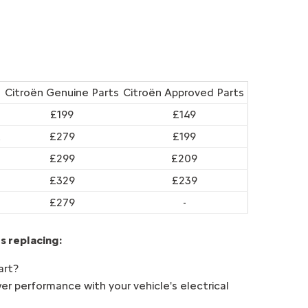
Citroën Genuine Parts
Citroën Approved Parts
£199
£149
t
£279
£199
£299
£209
£329
£239
£279
-
s replacing:
art?
er performance with your vehicle's electrical