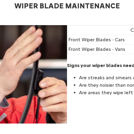
WIPER BLADE MAINTENANCE
C
Front Wiper Blades - Cars
Front Wiper Blades - Vans
Signs your wiper blades need
Are streaks and smears 
Are they noisier than n
Are areas they wipe lef