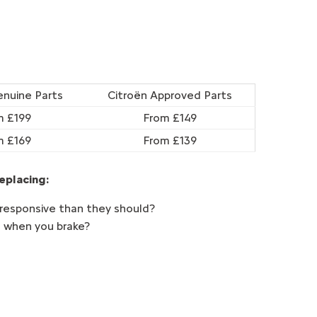
enuine Parts
Citroën Approved Parts
m £199
From £149
m £169
From £139
eplacing:
 responsive than they should?
d when you brake?