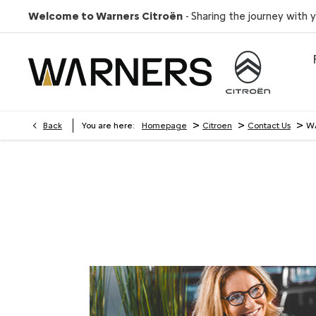
Welcome to Warners Citroën
- Sharing the journey with 
>
>
>
Back
You are here:
Homepage
Citroen
Contact Us
WA
WARNERS