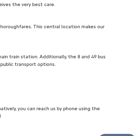
eives the very best care.
 thoroughfares. This central location makes our
in train station. Additionally, the 8 and 49 bus
public transport options.
atively, you can reach us by phone using the
!