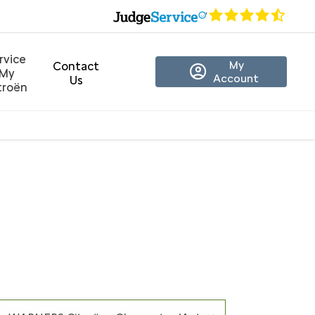
rvice
My
Contact
My
Account
Us
troën
er Only)