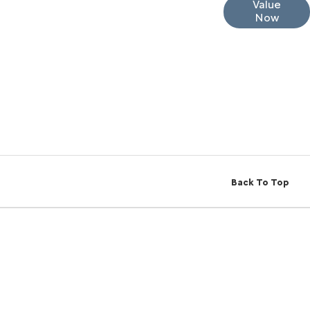
Interested in selling or part-exchanging? Use
Value
Now
our tool to find out what your vehicle is worth.
Back To Top