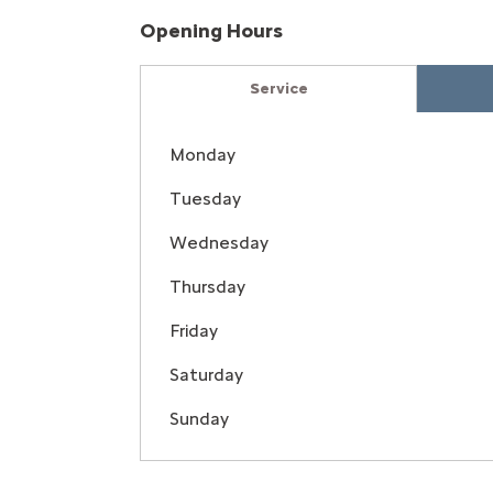
Opening Hours
Service
Monday
Tuesday
Wednesday
Thursday
Friday
Saturday
Sunday