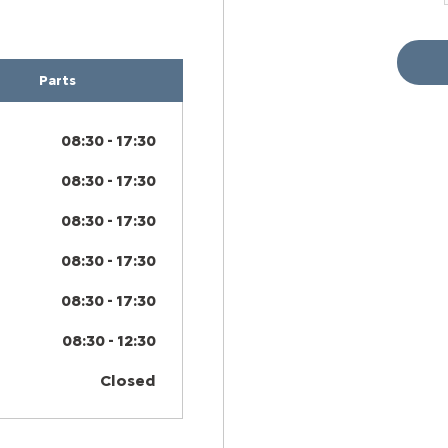
Parts
08:30
-
17:30
08:30
-
17:30
08:30
-
17:30
08:30
-
17:30
08:30
-
17:30
08:30
-
12:30
Closed