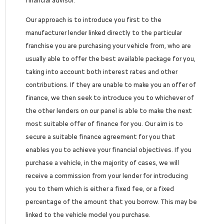
financial advisor.
Our approach is to introduce you first to the
manufacturer lender linked directly to the particular
franchise you are purchasing your vehicle from, who are
usually able to offer the best available package for you,
taking into account both interest rates and other
contributions. If they are unable to make you an offer of
finance, we then seek to introduce you to whichever of
the other lenders on our panel is able to make the next
most suitable offer of finance for you. Our aim is to
secure a suitable finance agreement for you that
enables you to achieve your financial objectives. If you
purchase a vehicle, in the majority of cases, we will
receive a commission from your lender for introducing
you to them which is either a fixed fee, or a fixed
percentage of the amount that you borrow. This may be
linked to the vehicle model you purchase.