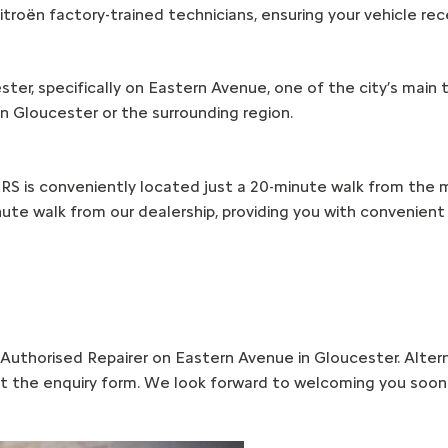
itroën factory-trained technicians, ensuring your vehicle rec
ester, specifically on Eastern Avenue, one of the city’s main
n Gloucester or the surrounding region.
ERS is conveniently located just a 20-minute walk from the ma
nute walk from our dealership, providing you with convenient 
uthorised Repairer on Eastern Avenue in Gloucester. Altern
out the enquiry form. We look forward to welcoming you soon