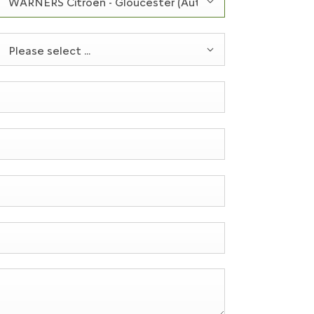
WARNERS Citroën - Gloucester (Authorised Repairer Only
Please select ...