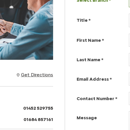
Select Branch
*
Title
*
First Name
*
Last Name
*
Get Directions
Email Address
*
Contact Number
*
01452 529755
Message
01684 857161