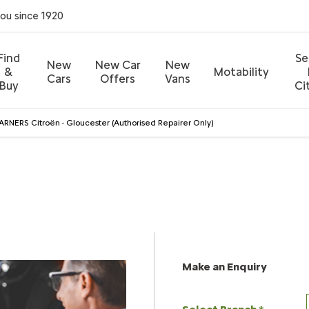
you since 1920
Find
Se
New
New Car
New
&
Motability
Cars
Offers
Vans
Buy
Ci
RNERS Citroën - Gloucester (Authorised Repairer Only)
 Citroën - Gloucester (Authorised Repair
Call us on
01452 529755
or visit us in Gloucester
Make an Enquiry