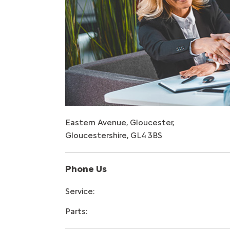
Eastern Avenue
,
Gloucester
,
Gloucestershire
,
GL4 3BS
Phone Us
Service:
Parts: