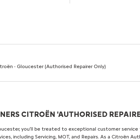
roën - Gloucester (Authorised Repairer Only)
ERS CITROËN 'AUTHORISED REPAIRER
oucester, you’ll be treated to exceptional customer servic
ces, including Servicing, MOT, and Repairs. As a Citroën Aut