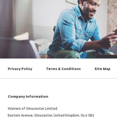
Privacy Policy
Terms & Conditions
Site Map
Company Information
Warners of Gloucester Limited
Eastern Avenue, Gloucester, United Kingdom, GL4 3BS