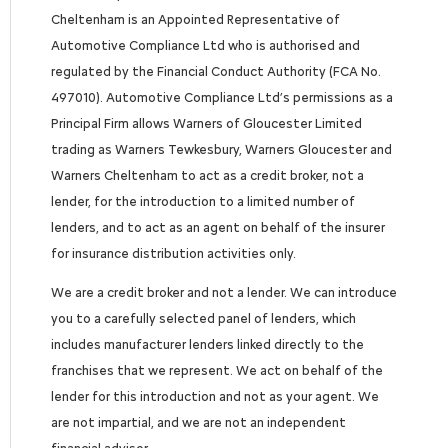
Cheltenham is an Appointed Representative of
Automotive Compliance Ltd who is authorised and
regulated by the Financial Conduct Authority (FCA No.
497010). Automotive Compliance Ltd’s permissions as a
Principal Firm allows Warners of Gloucester Limited
trading as Warners Tewkesbury, Warners Gloucester and
Warners Cheltenham to act as a credit broker, not a
lender, for the introduction to a limited number of
lenders, and to act as an agent on behalf of the insurer
for insurance distribution activities only.
We are a credit broker and not a lender. We can introduce
you to a carefully selected panel of lenders, which
includes manufacturer lenders linked directly to the
franchises that we represent. We act on behalf of the
lender for this introduction and not as your agent. We
are not impartial, and we are not an independent