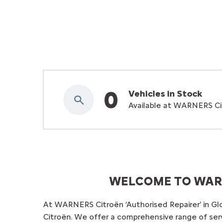
0
Vehicles in Stock
Available at WARNERS Cit
WELCOME TO WARN
At WARNERS Citroën ‘Authorised Repairer’ in Gl
Citroën. We offer a comprehensive range of servi