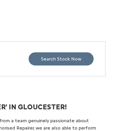
Search Stock Now
' IN GLOUCESTER!
e from a team genuinely passionate about
horised Repairer, we are also able to perform