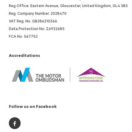
Reg Office: Eastern Avenue, Gloucester, United Kingdom, GL4 3BS
Reg. Company Number: 2028470
VAT Reg. No. GB286210366
Data Protection No: Z6922685
FCA No. 567752
Accreditations
Follow us on Facebook