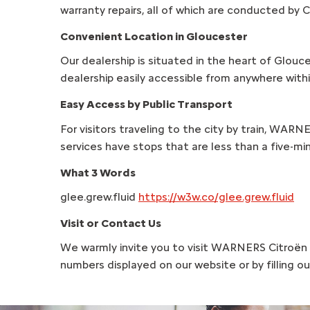
warranty repairs, all of which are conducted by C
Convenient Location in Gloucester
Our dealership is situated in the heart of Glouc
dealership easily accessible from anywhere withi
Easy Access by Public Transport
For visitors traveling to the city by train, WARN
services have stops that are less than a five-mi
What 3 Words
glee.grew.fluid
https://w3w.co/glee.grew.fluid
Visit or Contact Us
We warmly invite you to visit WARNERS Citroën A
numbers displayed on our website or by filling 