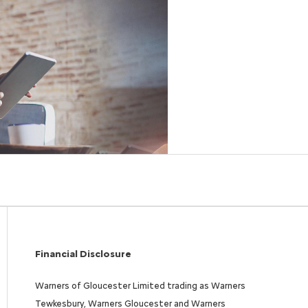
Free
Online Part
&
Exchange
Fast
Valuations
Financial Disclosure
Warners of Gloucester Limited trading as Warners
Tewkesbury, Warners Gloucester and Warners