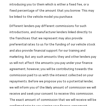
introducing you to them which is either a fixed fee, or a
fixed percentage of the amount that you borrow. This may
be linked to the vehicle model you purchase.
Different lenders pay different commissions for such
introductions, and manufacturer lenders linked directly to
the franchises that we represent may also provide
preferential rates to us for the funding of our vehicle stock
and also provide financial support for our training and
marketing. But any such amounts they and other lenders pay
us will not affect the amounts you pay under your finance
agreement; however, you will be contributing towards the
commission paid to us with the interest collected on your
repayments. Before we propose you to a potential lender,
we will inform you of the likely amount of commission we will
receive and seek your consent to receive this commission.
The exact amount of commission that we will receive will be
confirmed prior to you signing your finance agreement.