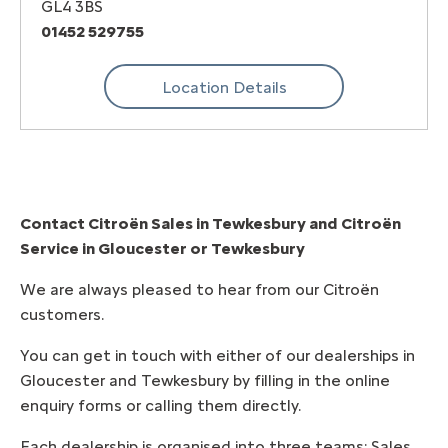
GL4 3BS
01452 529755
Location Details
Contact Citroën Sales in Tewkesbury and
Citroën
Service in Gloucester or Tewkesbury
We are always pleased to hear from our Citroën
customers.
You can get in touch with either of our dealerships in
Gloucester and Tewkesbury by filling in the online
enquiry forms or calling them directly.
Each dealership is organised into three teams; Sales,