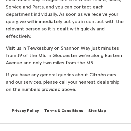
Service and Parts, and you can contact each
department individually. As soon as we receive your
query, we will immediately put you in contact with the
relevant person so it is dealt with quickly and
effectively.
Visit us in Tewkesbury on Shannon Way just minutes
from J9 of the M5. In Gloucester we're along Eastern
Avenue and only two miles from the M5.
If you have any general queries about Citroën cars
and our services, please call your nearest dealership
on the numbers provided above.
Privacy Policy
Terms & Conditions
Site Map