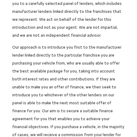
you to a carefully selected panel of lenders, which includes
manufacturer lenders linked directly to the franchises that
we represent. We act on behalf of the lender for this
introduction and not as your agent. We are not impartial,
and we are not an independent financial advisor.
Our approach is to introduce you first to the manufacturer
lender linked directly to the particular franchise you are
purchasing your vehicle from, who are usually able to offer
the best available package for you, taking into account
both interest rates and other contributions. If they are
unable to make you an offer of finance, we then seek to
introduce you to whichever of the other lenders on our
panel is able to make the next most suitable offer of
finance for you. Our aim is to secure a suitable finance
agreement for you that enables you to achieve your
financial objectives. If you purchase a vehicle, in the majority
of cases, we will receive a commission from your lender for