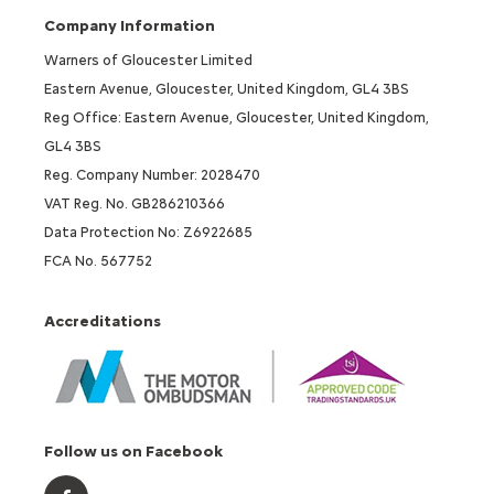
Company Information
Warners of Gloucester Limited
Eastern Avenue, Gloucester, United Kingdom, GL4 3BS
Reg Office: Eastern Avenue, Gloucester, United Kingdom,
GL4 3BS
Reg. Company Number: 2028470
VAT Reg. No. GB286210366
Data Protection No: Z6922685
FCA No. 567752
Accreditations
Follow us on Facebook