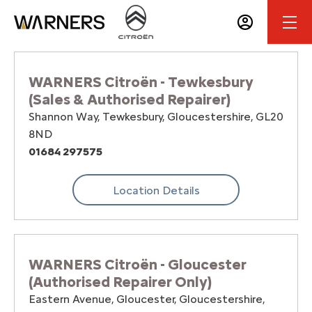
WARNERS Citroën - Tewkesbury
(Sales & Authorised Repairer)
Shannon Way
,
Tewkesbury
,
Gloucestershire
,
GL20
8ND
01684 297575
Location Details
WARNERS Citroën - Gloucester
(Authorised Repairer Only)
Eastern Avenue
,
Gloucester
,
Gloucestershire
,