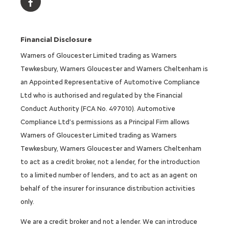
Financial Disclosure
Warners of Gloucester Limited trading as Warners
Tewkesbury, Warners Gloucester and Warners Cheltenham is
an Appointed Representative of Automotive Compliance
Ltd who is authorised and regulated by the Financial
Conduct Authority (FCA No. 497010). Automotive
Compliance Ltd’s permissions as a Principal Firm allows
Warners of Gloucester Limited trading as Warners
Tewkesbury, Warners Gloucester and Warners Cheltenham
to act as a credit broker, not a lender, for the introduction
to a limited number of lenders, and to act as an agent on
behalf of the insurer for insurance distribution activities
only.
We are a credit broker and not a lender. We can introduce