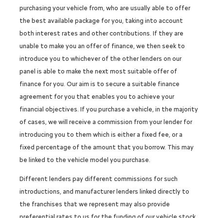
purchasing your vehicle from, who are usually able to offer
the best available package for you, taking into account
both interest rates and other contributions. If they are
unable to make you an offer of finance, we then seek to
introduce you to whichever of the other lenders on our
panel is able to make the next most suitable offer of
finance for you. Our aim is to secure a suitable finance
agreement for you that enables you to achieve your
financial objectives. If you purchase a vehicle, in the majority
of cases, we will receive a commission from your lender for
introducing you to them which is either a fixed fee, or a
fixed percentage of the amount that you borrow. This may
be linked to the vehicle model you purchase.
Different lenders pay different commissions for such
introductions, and manufacturer lenders linked directly to
the franchises that we represent may also provide
preferential rates to us for the funding of our vehicle stock