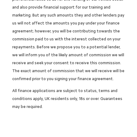
and also provide financial support for our training and
marketing. But any such amounts they and other lenders pay
us will not affect the amounts you pay under your finance
agreement; however, you will be contributing towards the
commission paid to us with the interest collected on your
repayments. Before we propose you to a potential lender,
we will inform you of the likely amount of commission we will
receive and seek your consent to receive this commission.
The exact amount of commission that we will receive will be
confirmed prior to you signing your finance agreement.
All finance applications are subject to status, terms and
conditions apply, UK residents only, 18s or over. Guarantees
may be required.