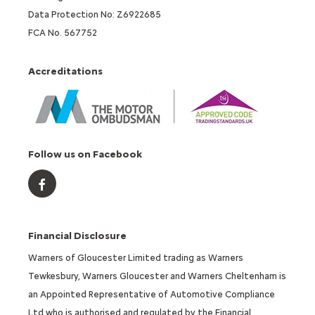
Data Protection No: Z6922685
FCA No. 567752
Accreditations
Follow us on Facebook
Financial Disclosure
Warners of Gloucester Limited trading as Warners
Tewkesbury, Warners Gloucester and Warners Cheltenham is
an Appointed Representative of Automotive Compliance
Ltd who is authorised and regulated by the Financial