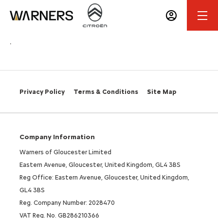
.
Privacy Policy
Terms & Conditions
Site Map
Company Information
Warners of Gloucester Limited
Eastern Avenue, Gloucester, United Kingdom, GL4 3BS
Reg Office: Eastern Avenue, Gloucester, United Kingdom,
GL4 3BS
Reg. Company Number: 2028470
VAT Reg. No. GB286210366