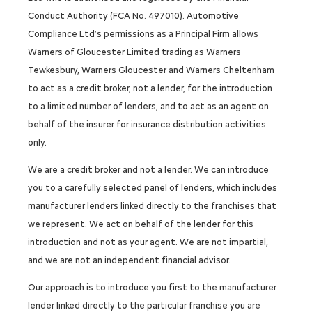
Conduct Authority (FCA No. 497010). Automotive
Compliance Ltd’s permissions as a Principal Firm allows
Warners of Gloucester Limited trading as Warners
Tewkesbury, Warners Gloucester and Warners Cheltenham
to act as a credit broker, not a lender, for the introduction
to a limited number of lenders, and to act as an agent on
behalf of the insurer for insurance distribution activities
only.
We are a credit broker and not a lender. We can introduce
you to a carefully selected panel of lenders, which includes
manufacturer lenders linked directly to the franchises that
we represent. We act on behalf of the lender for this
introduction and not as your agent. We are not impartial,
and we are not an independent financial advisor.
Our approach is to introduce you first to the manufacturer
lender linked directly to the particular franchise you are