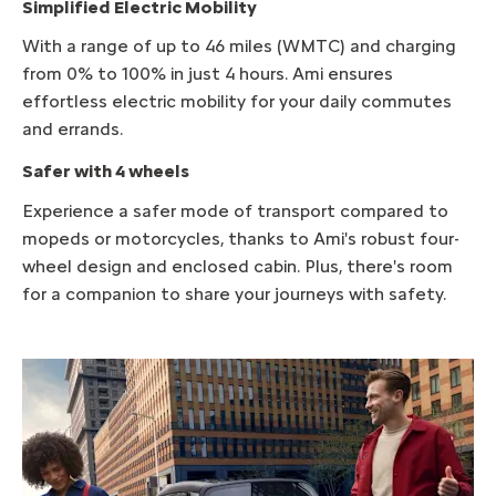
Simplified Electric Mobility
With a range of up to 46 miles (WMTC) and charging
from 0% to 100% in just 4 hours. Ami ensures
effortless electric mobility for your daily commutes
and errands.
Safer with 4 wheels
Experience a safer mode of transport compared to
mopeds or motorcycles, thanks to Ami's robust four-
wheel design and enclosed cabin. Plus, there's room
for a companion to share your journeys with safety.