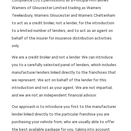
Compliance Ltd’s permissions as a Principal Firm allows
Warners of Gloucester Limited trading as Warners
Tewkesbury, Warners Gloucester and Warners Cheltenham
to act as a credit broker, not a lender, for the introduction
to a limited number of lenders, and to act as an agent on
behalf of the insurer for insurance distribution activities
only.
We are a credit broker and not a lender. We can introduce
you to a carefully selected panel of lenders, which includes
manufacturer lenders linked directly to the franchises that
we represent. We act on behalf of the lender for this
introduction and not as your agent. We are not impartial,
and we are not an independent financial advisor.
Our approach is to introduce you first to the manufacturer
lender linked directly to the particular franchise you are
purchasing your vehicle from, who are usually able to offer
the best available package for you, taking into account