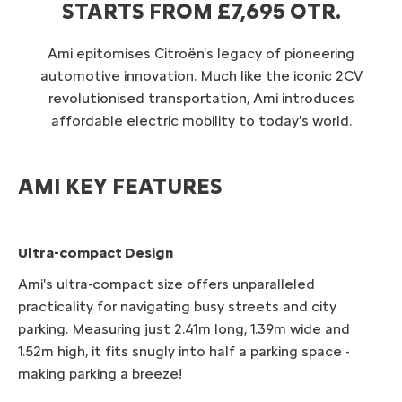
STARTS FROM £7,695 OTR.
Ami epitomises Citroën's legacy of pioneering
automotive innovation. Much like the iconic 2CV
revolutionised transportation, Ami introduces
affordable electric mobility to today's world.
AMI KEY FEATURES
Ultra-compact Design
Ami's ultra-compact size offers unparalleled
practicality for navigating busy streets and city
parking. Measuring just 2.41m long, 1.39m wide and
1.52m high, it fits snugly into half a parking space -
making parking a breeze!