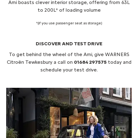
Ami boasts clever interior storage, offering from 63L
to 200L* of loading volume
*(if you use passenger seat as storage)
DISCOVER AND TEST DRIVE
To get behind the wheel of the Ami, give WARNERS
Citroën Tewkesbury a call on
01684 297575
today and
schedule your test drive.