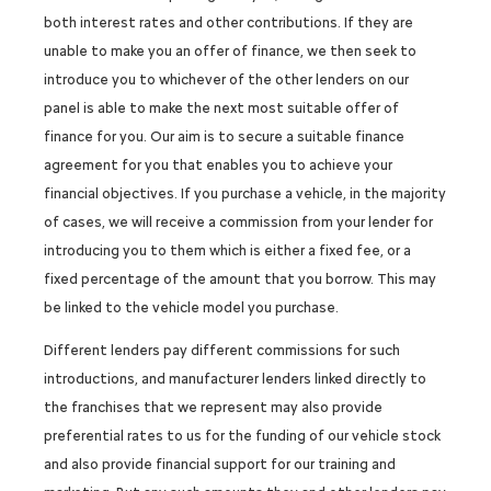
both interest rates and other contributions. If they are
unable to make you an offer of finance, we then seek to
introduce you to whichever of the other lenders on our
panel is able to make the next most suitable offer of
finance for you. Our aim is to secure a suitable finance
agreement for you that enables you to achieve your
financial objectives. If you purchase a vehicle, in the majority
of cases, we will receive a commission from your lender for
introducing you to them which is either a fixed fee, or a
fixed percentage of the amount that you borrow. This may
be linked to the vehicle model you purchase.
Different lenders pay different commissions for such
introductions, and manufacturer lenders linked directly to
the franchises that we represent may also provide
preferential rates to us for the funding of our vehicle stock
and also provide financial support for our training and