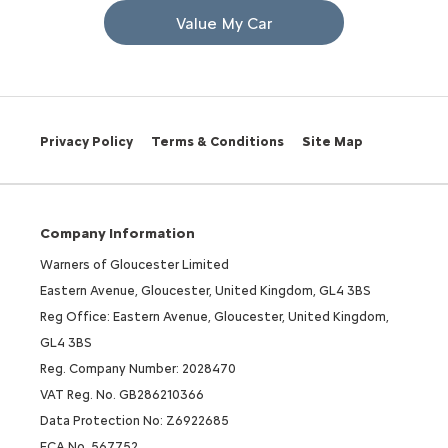
Value My Car
Privacy Policy
Terms & Conditions
Site Map
Company Information
Warners of Gloucester Limited
Eastern Avenue, Gloucester, United Kingdom, GL4 3BS
Reg Office: Eastern Avenue, Gloucester, United Kingdom,
GL4 3BS
Reg. Company Number: 2028470
VAT Reg. No. GB286210366
Data Protection No: Z6922685
FCA No. 567752