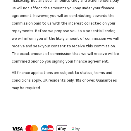
marketing. But any such amounts they and other lenders pay
us will not affect the amounts you pay under your finance
agreement; however, you will be contributing towards the
commission paid to us with the interest collected on your
repayments. Before we propose you to a potential lender,
we will inform you of the likely amount of commission we will
receive and seek your consent to receive this commission.
The exact amount of commission that we will receive will be
confirmed prior to you signing your finance agreement.
All finance applications are subject to status, terms and
conditions apply, UK residents only, 18s or over. Guarantees
may be required.