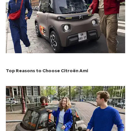
Top Reasons to Choose Citroën Ami