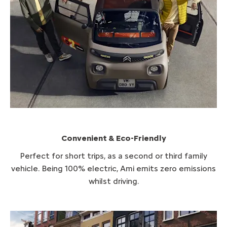
Convenient & Eco-Friendly
P​erfect for short trips, as a second or third family
vehicle. Being 100% electric, Ami emits zero emissions
whilst driving.