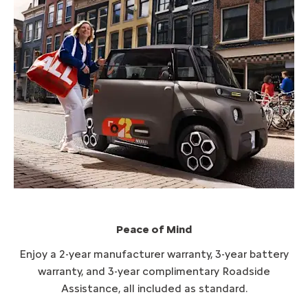
Peace of Mind​
Enjoy a 2-year manufacturer warranty, 3-year battery
warranty, and 3-year complimentary Roadside
Assistance, all included as standard.​