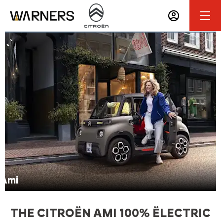
Make an Enquiry
Ami
THE CITROËN AMI 100% ËLECTRIC