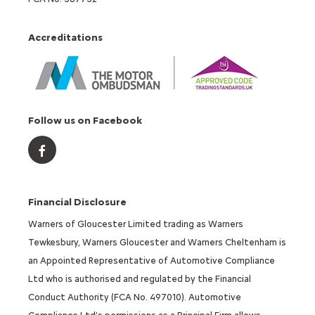
Accreditations
Follow us on Facebook
Financial Disclosure
Warners of Gloucester Limited trading as Warners
Tewkesbury, Warners Gloucester and Warners Cheltenham is
an Appointed Representative of Automotive Compliance
Ltd who is authorised and regulated by the Financial
Conduct Authority (FCA No. 497010). Automotive