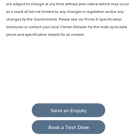
are subject to change at any time without prior notice (which may occur
as a result of, but not limited to, any changes in legislation and/or any
changes by the Government). Please see our Prices & Specification
brochures or contact your local Citroën Retailer for the most up-to-date
prices and specification details for all models.
Ami
Your Next Steps
Send an Enquiry
Book a Test Drive