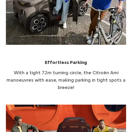
Effortless Parking​
With a tight 7.2m turning circle, the Citroën
​Ami
manoeuvres with ease, making parking in tight spots a
breeze!