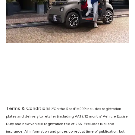
Terms & Conditions:
*'On the Road’ MRRP includes registration
plates and delivery to retailer (including VAT), 12 months’ Vehicle Excise
Duty and new vehicle registration fee of £55. Excludes fuel and
insurance. All information and prices correct at time of publication, but