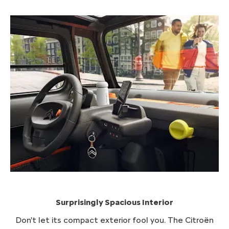
Surprisingly Spacious Interior
Don't let its compact exterior fool you. The Citroën