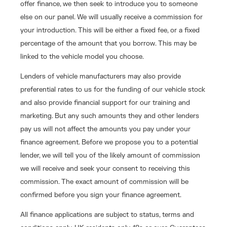
offer finance, we then seek to introduce you to someone
else on our panel. We will usually receive a commission for
your introduction. This will be either a fixed fee, or a fixed
percentage of the amount that you borrow. This may be
linked to the vehicle model you choose.
Lenders of vehicle manufacturers may also provide
preferential rates to us for the funding of our vehicle stock
and also provide financial support for our training and
marketing. But any such amounts they and other lenders
pay us will not affect the amounts you pay under your
finance agreement. Before we propose you to a potential
lender, we will tell you of the likely amount of commission
we will receive and seek your consent to receiving this
commission. The exact amount of commission will be
confirmed before you sign your finance agreement.
All finance applications are subject to status, terms and