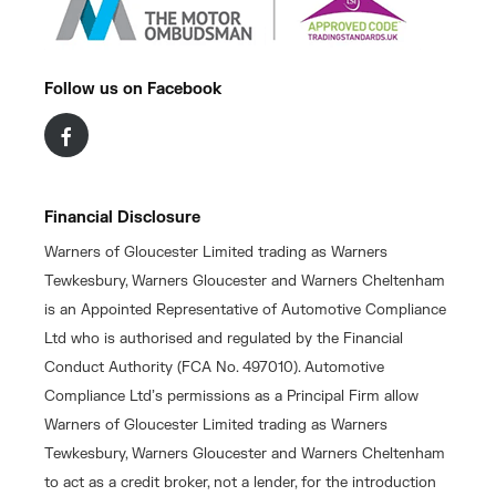
Follow us on Facebook
Financial Disclosure
Warners of Gloucester Limited trading as Warners
Tewkesbury, Warners Gloucester and Warners Cheltenham
is an Appointed Representative of Automotive Compliance
Ltd who is authorised and regulated by the Financial
Conduct Authority (FCA No. 497010). Automotive
Compliance Ltd’s permissions as a Principal Firm allow
Warners of Gloucester Limited trading as Warners
Tewkesbury, Warners Gloucester and Warners Cheltenham
to act as a credit broker, not a lender, for the introduction