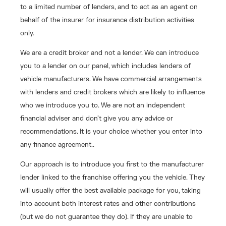
to a limited number of lenders, and to act as an agent on
behalf of the insurer for insurance distribution activities
only.
We are a credit broker and not a lender. We can introduce
you to a lender on our panel, which includes lenders of
vehicle manufacturers. We have commercial arrangements
with lenders and credit brokers which are likely to influence
who we introduce you to. We are not an independent
financial adviser and don’t give you any advice or
recommendations. It is your choice whether you enter into
any finance agreement..
Our approach is to introduce you first to the manufacturer
lender linked to the franchise offering you the vehicle. They
will usually offer the best available package for you, taking
into account both interest rates and other contributions
(but we do not guarantee they do). If they are unable to