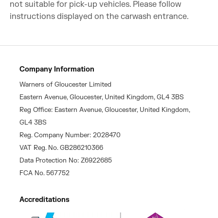
not suitable for pick-up vehicles. Please follow
instructions displayed on the carwash entrance.
Company Information
Warners of Gloucester Limited
Eastern Avenue, Gloucester, United Kingdom, GL4 3BS
Reg Office: Eastern Avenue, Gloucester, United Kingdom,
GL4 3BS
Reg. Company Number: 2028470
VAT Reg. No. GB286210366
Data Protection No: Z6922685
FCA No. 567752
Accreditations