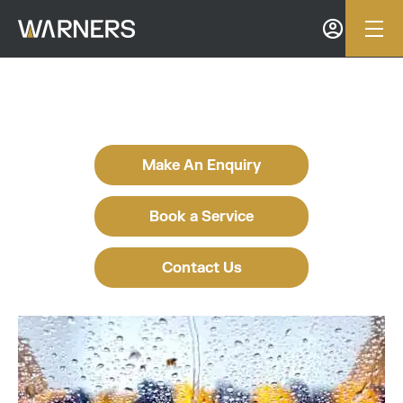
Make An Enquiry
Book a Service
Contact Us