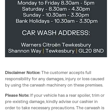
Disclaimer Notice:
The customer accepts full
responsibility for any damages, injury or loss caused
by using the carwash machinery on these premises.
Please Note:
If your vehicle has a rear spoiler, trim or
pre-existing damage, kindly advise our cashier in
order to take necessary precautions. The carwash is