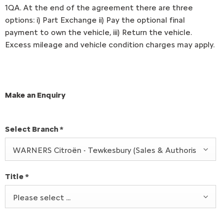
1QA. At the end of the agreement there are three
options: i) Part Exchange ii) Pay the optional final
payment to own the vehicle, iii) Return the vehicle.
Excess mileage and vehicle condition charges may apply.
Make an Enquiry
Select Branch
*
WARNERS Citroën - Tewkesbury (Sales & Authorised Rep
Title
*
Please select ...