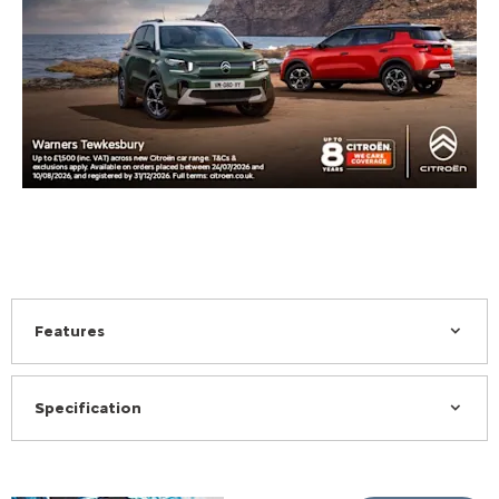
Features
Specification