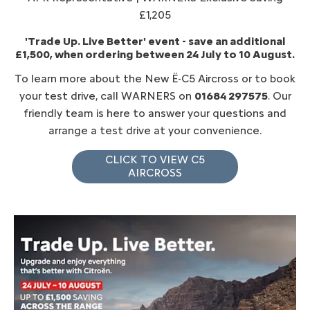
£1,205
'Trade Up. Live Better' event - save an additional
£1,500, when ordering between 24 July to 10 August.
To learn more about the New Ë-C5 Aircross or to book
your test drive, call WARNERS on
01684 297575
. Our
friendly team is here to answer your questions and
arrange a test drive at your convenience.
CLICK TO VIEW C5
AIRCROSS