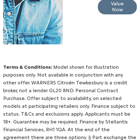
Online Part
Value
Now
Exchange
Valuations
Terms & Conditions:
Model shown for illustration
purposes only. Not available in conjunction with any
other offer. WARNERS Citroën Tewkesbury is a credit
broker, not a lender GL20 8ND. Personal Contract
Purchase. Offer subject to availability, on selected
models at participating retailers only. Finance subject to
status. T&Cs and exclusions apply. Applicants must be
18+. Guarantee may be required. Finance by Stellantis
Financial Services, RH1 1QA. At the end of the
agreement there are three options: i) Part exchange the