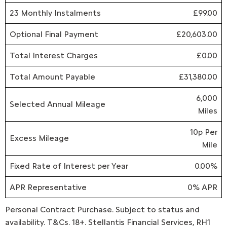
23 Monthly Instalments
£99.00
Optional Final Payment
£20,603.00
Total Interest Charges
£0.00
Total Amount Payable
£31,380.00
6,000
Selected Annual Mileage
Miles
10p Per
Excess Mileage
Mile
Fixed Rate of Interest per Year
0.00%
APR Representative
0% APR
Personal Contract Purchase. Subject to status and
availability. T&Cs. 18+. Stellantis Financial Services, RH1