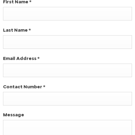
First Name
*
Last Name
*
Email Address
*
Contact Number
*
Message