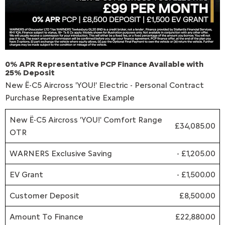
0% APR Representative PCP Finance Available with
25% Deposit
New Ë-C5 Aircross 'YOU!' Electric - Personal Contract
Purchase Representative Example
New Ë-C5 Aircross 'YOU!' Comfort Range
£34,085.00
OTR
WARNERS Exclusive Saving
- £1,205.00
EV Grant
- £1,500.00
Customer Deposit
£8,500.00
Amount To Finance
£22,880.00