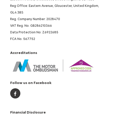
Reg Office: Eastern Avenue, Gloucester, United Kingdom,
GL4 3BS
Reg. Company Number: 2028470
VAT Reg. No. GB286210366
Data Protection No: Z6922685
FCA No. 567752
Accreditations
Follow us on Facebook
Financial Disclosure