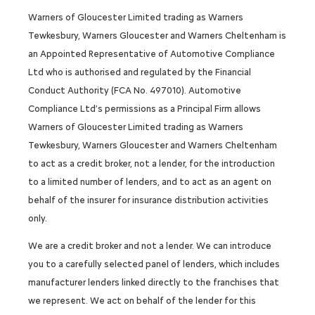
Warners of Gloucester Limited trading as Warners
Tewkesbury, Warners Gloucester and Warners Cheltenham is
an Appointed Representative of Automotive Compliance
Ltd who is authorised and regulated by the Financial
Conduct Authority (FCA No. 497010). Automotive
Compliance Ltd’s permissions as a Principal Firm allows
Warners of Gloucester Limited trading as Warners
Tewkesbury, Warners Gloucester and Warners Cheltenham
to act as a credit broker, not a lender, for the introduction
to a limited number of lenders, and to act as an agent on
behalf of the insurer for insurance distribution activities
only.
We are a credit broker and not a lender. We can introduce
you to a carefully selected panel of lenders, which includes
manufacturer lenders linked directly to the franchises that
we represent. We act on behalf of the lender for this