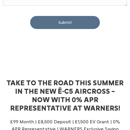
Submit
TAKE TO THE ROAD THIS SUMMER
IN THE NEW Ë-C5 AIRCROSS –
NOW WITH 0% APR
REPRESENTATIVE AT WARNERS!
£99 Month | £8,500 Deposit | £1,500 EV Grant | 0%
APR Representative | WARNERS Exclusive Saving