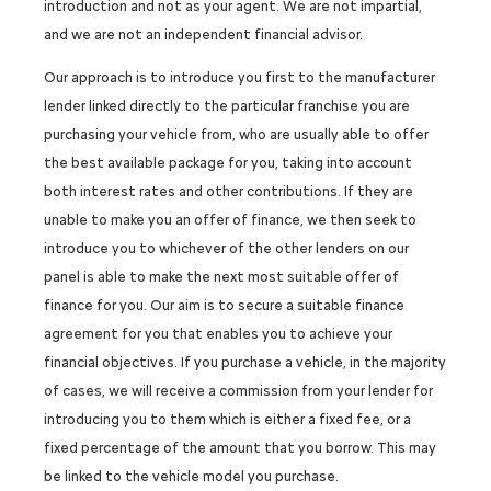
introduction and not as your agent. We are not impartial,
and we are not an independent financial advisor.
Our approach is to introduce you first to the manufacturer
lender linked directly to the particular franchise you are
purchasing your vehicle from, who are usually able to offer
the best available package for you, taking into account
both interest rates and other contributions. If they are
unable to make you an offer of finance, we then seek to
introduce you to whichever of the other lenders on our
panel is able to make the next most suitable offer of
finance for you. Our aim is to secure a suitable finance
agreement for you that enables you to achieve your
financial objectives. If you purchase a vehicle, in the majority
of cases, we will receive a commission from your lender for
introducing you to them which is either a fixed fee, or a
fixed percentage of the amount that you borrow. This may
be linked to the vehicle model you purchase.