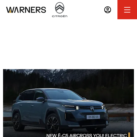
All-New Ë-C5 Aircross 'YOU!' Electric
0% APR Representative PCP Finance Available with
25% Deposit