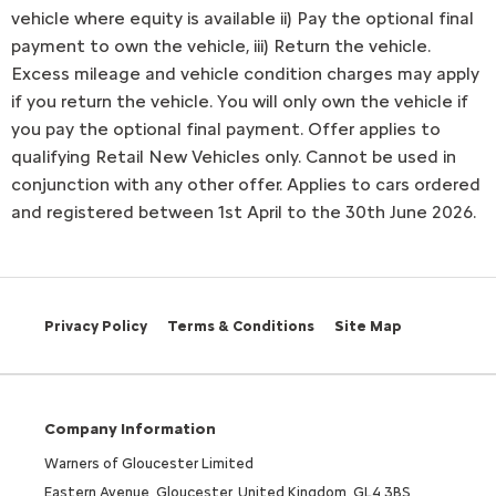
vehicle where equity is available ii) Pay the optional final
payment to own the vehicle, iii) Return the vehicle.
Excess mileage and vehicle condition charges may apply
if you return the vehicle. You will only own the vehicle if
you pay the optional final payment. Offer applies to
qualifying Retail New Vehicles only. Cannot be used in
conjunction with any other offer. Applies to cars ordered
and registered between 1st April to the 30th June 2026.
Privacy Policy
Terms & Conditions
Site Map
Company Information
Warners of Gloucester Limited
Eastern Avenue, Gloucester, United Kingdom, GL4 3BS