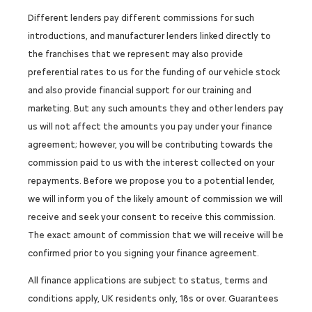
Different lenders pay different commissions for such
introductions, and manufacturer lenders linked directly to
the franchises that we represent may also provide
preferential rates to us for the funding of our vehicle stock
and also provide financial support for our training and
marketing. But any such amounts they and other lenders pay
us will not affect the amounts you pay under your finance
agreement; however, you will be contributing towards the
commission paid to us with the interest collected on your
repayments. Before we propose you to a potential lender,
we will inform you of the likely amount of commission we will
receive and seek your consent to receive this commission.
The exact amount of commission that we will receive will be
confirmed prior to you signing your finance agreement.
All finance applications are subject to status, terms and
conditions apply, UK residents only, 18s or over. Guarantees