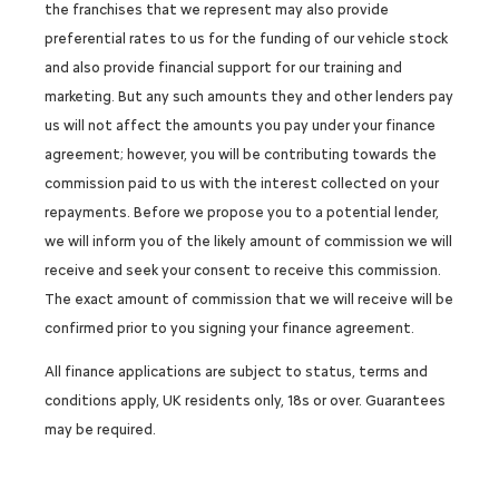
the franchises that we represent may also provide
preferential rates to us for the funding of our vehicle stock
and also provide financial support for our training and
marketing. But any such amounts they and other lenders pay
us will not affect the amounts you pay under your finance
agreement; however, you will be contributing towards the
commission paid to us with the interest collected on your
repayments. Before we propose you to a potential lender,
we will inform you of the likely amount of commission we will
receive and seek your consent to receive this commission.
The exact amount of commission that we will receive will be
confirmed prior to you signing your finance agreement.
All finance applications are subject to status, terms and
conditions apply, UK residents only, 18s or over. Guarantees
may be required.