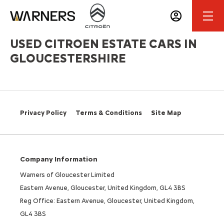
USED CITROEN ESTATE CARS IN
GLOUCESTERSHIRE
Privacy Policy
Terms & Conditions
Site Map
Company Information
Warners of Gloucester Limited
Eastern Avenue, Gloucester, United Kingdom, GL4 3BS
Reg Office: Eastern Avenue, Gloucester, United Kingdom,
GL4 3BS