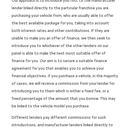
Our approach is to introduce you first to the manufacturer
lender linked directly to the particular franchise you are
purchasing your vehicle from, who are usually able to offer
the best available package for you, taking into account
both interest rates and other contributions. If they are
unable to make you an offer of finance, we then seek to
introduce you to whichever of the other lenders on our
panel is able to make the next most suitable offer of
finance for you. Our aim is to secure a suitable finance
agreement for you that enables you to achieve your
financial objectives. If you purchase a vehicle, in the majority
of cases, we will receive a commission from your lender for
introducing you to them which is either a fixed fee, or a
fixed percentage of the amount that you borrow. This may
be linked to the vehicle model you purchase.
Different lenders pay different commissions for such
introductions, and manufacturer lenders linked directly to