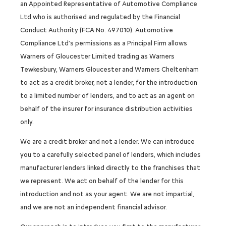
an Appointed Representative of Automotive Compliance
Ltd who is authorised and regulated by the Financial
Conduct Authority (FCA No. 497010). Automotive
Compliance Ltd’s permissions as a Principal Firm allows
Warners of Gloucester Limited trading as Warners
Tewkesbury, Warners Gloucester and Warners Cheltenham
to act as a credit broker, not a lender, for the introduction
to a limited number of lenders, and to act as an agent on
behalf of the insurer for insurance distribution activities
only.
We are a credit broker and not a lender. We can introduce
you to a carefully selected panel of lenders, which includes
manufacturer lenders linked directly to the franchises that
we represent. We act on behalf of the lender for this
introduction and not as your agent. We are not impartial,
and we are not an independent financial advisor.