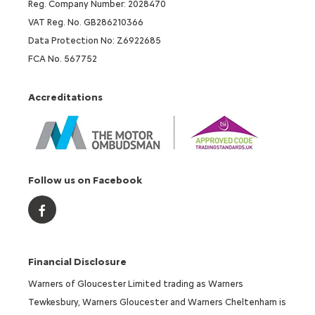
Reg. Company Number: 2028470
VAT Reg. No. GB286210366
Data Protection No: Z6922685
FCA No. 567752
Accreditations
Follow us on Facebook
Financial Disclosure
Warners of Gloucester Limited trading as Warners
Tewkesbury, Warners Gloucester and Warners Cheltenham is