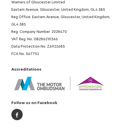
Warners of Gloucester Limited
Eastern Avenue, Gloucester, United Kingdom, GL4 3BS
Reg Office: Eastern Avenue, Gloucester, United Kingdom,
GL4 3BS
Reg. Company Number: 2028470
VAT Reg. No. GB286210366
Data Protection No: Z6922685
FCA No. 567752
Accreditations
Follow us on Facebook