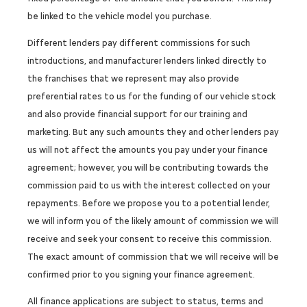
be linked to the vehicle model you purchase.
Different lenders pay different commissions for such
introductions, and manufacturer lenders linked directly to
the franchises that we represent may also provide
preferential rates to us for the funding of our vehicle stock
and also provide financial support for our training and
marketing. But any such amounts they and other lenders pay
us will not affect the amounts you pay under your finance
agreement; however, you will be contributing towards the
commission paid to us with the interest collected on your
repayments. Before we propose you to a potential lender,
we will inform you of the likely amount of commission we will
receive and seek your consent to receive this commission.
The exact amount of commission that we will receive will be
confirmed prior to you signing your finance agreement.
All finance applications are subject to status, terms and