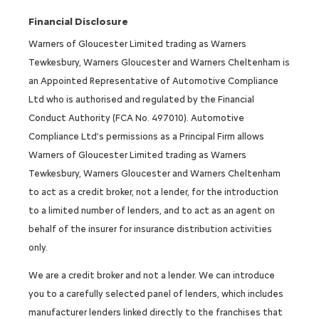
Financial Disclosure
Warners of Gloucester Limited trading as Warners
Tewkesbury, Warners Gloucester and Warners Cheltenham is
an Appointed Representative of Automotive Compliance
Ltd who is authorised and regulated by the Financial
Conduct Authority (FCA No. 497010). Automotive
Compliance Ltd’s permissions as a Principal Firm allows
Warners of Gloucester Limited trading as Warners
Tewkesbury, Warners Gloucester and Warners Cheltenham
to act as a credit broker, not a lender, for the introduction
to a limited number of lenders, and to act as an agent on
behalf of the insurer for insurance distribution activities
only.
We are a credit broker and not a lender. We can introduce
you to a carefully selected panel of lenders, which includes
manufacturer lenders linked directly to the franchises that