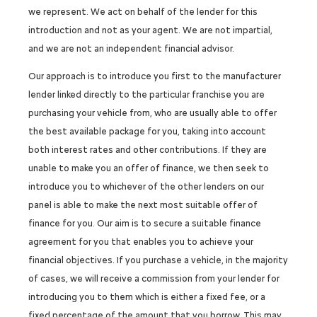
we represent. We act on behalf of the lender for this
introduction and not as your agent. We are not impartial,
and we are not an independent financial advisor.
Our approach is to introduce you first to the manufacturer
lender linked directly to the particular franchise you are
purchasing your vehicle from, who are usually able to offer
the best available package for you, taking into account
both interest rates and other contributions. If they are
unable to make you an offer of finance, we then seek to
introduce you to whichever of the other lenders on our
panel is able to make the next most suitable offer of
finance for you. Our aim is to secure a suitable finance
agreement for you that enables you to achieve your
financial objectives. If you purchase a vehicle, in the majority
of cases, we will receive a commission from your lender for
introducing you to them which is either a fixed fee, or a
fixed percentage of the amount that you borrow. This may