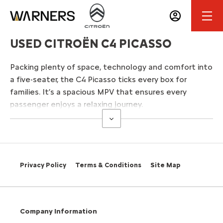
USED CITROËN C4 PICASSO
Packing plenty of space, technology and comfort into
a five-seater, the C4 Picasso ticks every box for
families. It’s a spacious MPV that ensures every
passenger enjoys a relaxing journey.
Privacy Policy
Terms & Conditions
Site Map
Company Information