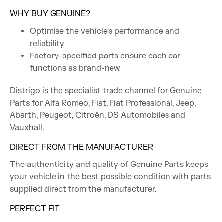
WHY BUY GENUINE?
Optimise the vehicle's performance and
reliability
Factory-specified parts ensure each car
functions as brand-new
Distrigo is the specialist trade channel for Genuine
Parts for Alfa Romeo, Fiat, Fiat Professional, Jeep,
Abarth, Peugeot, Citroën, DS Automobiles and
Vauxhall.
DIRECT FROM THE MANUFACTURER
The authenticity and quality of Genuine Parts keeps
your vehicle in the best possible condition with parts
supplied direct from the manufacturer.
PERFECT FIT