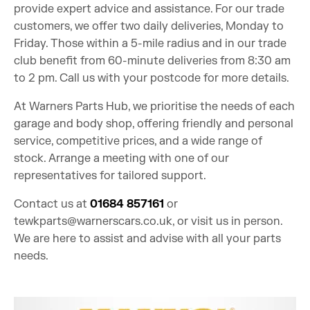
provide expert advice and assistance. For our trade
customers, we offer two daily deliveries, Monday to
Friday. Those within a 5-mile radius and in our trade
club benefit from 60-minute deliveries from 8:30 am
to 2 pm. Call us with your postcode for more details.
At Warners Parts Hub, we prioritise the needs of each
garage and body shop, offering friendly and personal
service, competitive prices, and a wide range of
stock. Arrange a meeting with one of our
representatives for tailored support.
Contact us at
01684 857161
or
tewkparts@warnerscars.co.uk
, or visit us in person.
We are here to assist and advise with all your parts
needs.