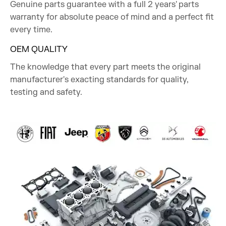
Genuine parts guarantee with a full 2 years' parts
warranty for absolute peace of mind and a perfect fit
every time.
OEM QUALITY
The knowledge that every part meets the original
manufacturer's exacting standards for quality,
testing and safety.