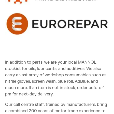
In addition to parts, we are your local MANNOL
stockist for oils, lubricants, and additives. We also
carry a vast array of workshop consumables such as
nitrile gloves, screen wash, blue roll, AdBlue, and
much more. If an item is not in stock, order before 4
pm for next-day delivery.
Our call centre staff, trained by manufacturers, bring
a combined 200 years of motor trade experience to