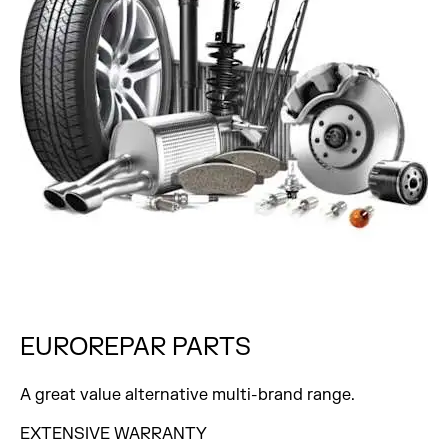
EUROREPAR
PARTS
A great value alternative multi-brand range.
EXTENSIVE WARRANTY