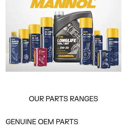
OUR PARTS RANGES
GENUINE
OEM PARTS