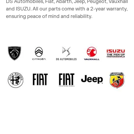
DS Automobiles, Fiat, Abarth, Jeep, Peugeot, Vauxhall
and ISUZU. All our parts come with a 2-year warranty,
ensuring peace of mind and reliability.