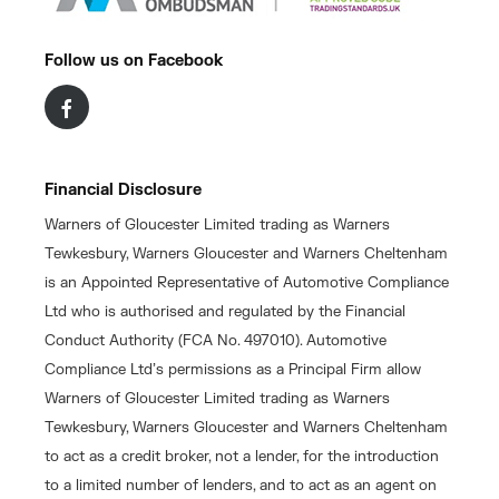
Follow us on Facebook
Financial Disclosure
Warners of Gloucester Limited trading as Warners
Tewkesbury, Warners Gloucester and Warners Cheltenham
is an Appointed Representative of Automotive Compliance
Ltd who is authorised and regulated by the Financial
Conduct Authority (FCA No. 497010). Automotive
Compliance Ltd’s permissions as a Principal Firm allow
Warners of Gloucester Limited trading as Warners
Tewkesbury, Warners Gloucester and Warners Cheltenham
to act as a credit broker, not a lender, for the introduction
to a limited number of lenders, and to act as an agent on