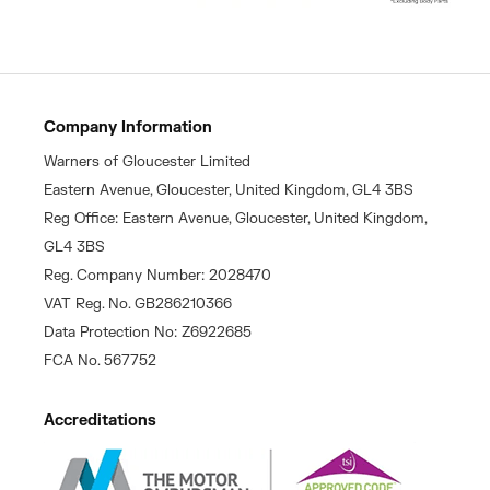
Company Information
Warners of Gloucester Limited
Eastern Avenue, Gloucester, United Kingdom, GL4 3BS
Reg Office: Eastern Avenue, Gloucester, United Kingdom,
GL4 3BS
Reg. Company Number: 2028470
VAT Reg. No. GB286210366
Data Protection No: Z6922685
FCA No. 567752
Accreditations