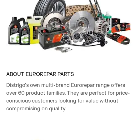
ABOUT EUROREPAR PARTS
Distrigo’s own multi-brand Eurorepar range offers
over 60 product families. They are perfect for price-
conscious customers looking for value without
compromising on quality.​