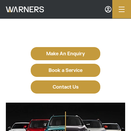
Make An Enquiry
Book a Service
Contact Us