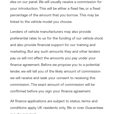
else on our panel. We will usually receive a commission for
your introduction. This will be either a fixed fee, or a fixed
percentage of the amount that you borrow. This may be
linked to the vehicle model you choose.
Lenders of vehicle manufacturers may also provide
preferential rates to us for the funding of our vehicle stock
and also provide financial support for our training and
marketing. But any such amounts they and other lenders
pay us will not affect the amounts you pay under your
finance agreement. Before we propose you to a potential
lender, we will tell you of the likely amount of commission
we will receive and seek your consent to receiving this
commission. The exact amount of commission will be
confirmed before you sign your finance agreement.
All finance applications are subject to status, terms and
conditions apply, UK residents only, 18s or over. Guarantees