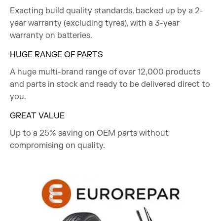
Exacting build quality standards, backed up by a 2-
year warranty (excluding tyres), with a 3-year
warranty on batteries.
HUGE RANGE OF PARTS
A huge multi-brand range of over 12,000 products
and parts in stock and ready to be delivered direct to
you.
GREAT VALUE
Up to a 25% saving on OEM parts without
compromising on quality.