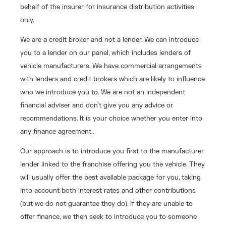
behalf of the insurer for insurance distribution activities
only.
We are a credit broker and not a lender. We can introduce
you to a lender on our panel, which includes lenders of
vehicle manufacturers. We have commercial arrangements
with lenders and credit brokers which are likely to influence
who we introduce you to. We are not an independent
financial adviser and don’t give you any advice or
recommendations. It is your choice whether you enter into
any finance agreement..
Our approach is to introduce you first to the manufacturer
lender linked to the franchise offering you the vehicle. They
will usually offer the best available package for you, taking
into account both interest rates and other contributions
(but we do not guarantee they do). If they are unable to
offer finance, we then seek to introduce you to someone