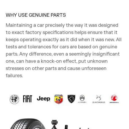
WHY USE GENUINE PARTS
Maintaining a car precisely the way it was designed
to exact factory specifications helps ensure that it
keeps operating exactly as it did when it was new. All
tests and tolerances for cars are based on genuine
parts. Any difference, even a seemingly insignificant
one, can have a knock-on effect, put unknown
stresses on other parts and cause unforeseen
failures.