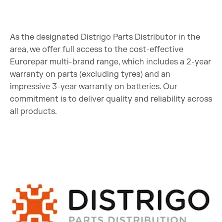
As the designated Distrigo Parts Distributor in the
area, we offer full access to the cost-effective
Eurorepar multi-brand range, which includes a 2-year
warranty on parts (excluding tyres) and an
impressive 3-year warranty on batteries. Our
commitment is to deliver quality and reliability across
all products.