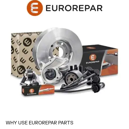
WHY USE EUROREPAR PARTS