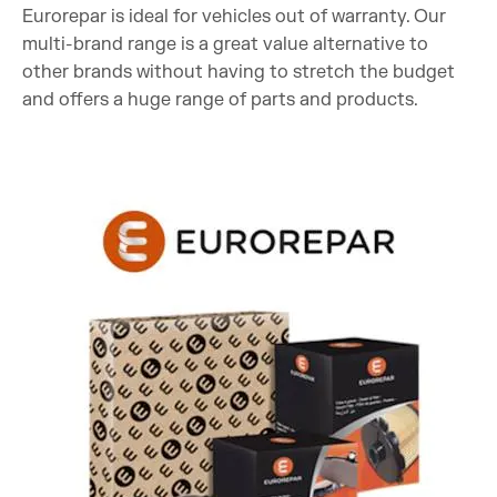
Eurorepar is ideal for vehicles out of warranty. Our
multi-brand range is a great value alternative to
other brands without having to stretch the budget
and offers a huge range of parts and products.