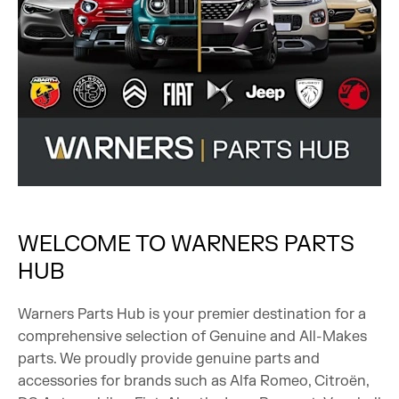
WELCOME TO WARNERS PARTS
HUB
Warners Parts Hub is your premier destination for a
comprehensive selection of Genuine and All-Makes
parts. We proudly provide genuine parts and
accessories for brands such as Alfa Romeo, Citroën,