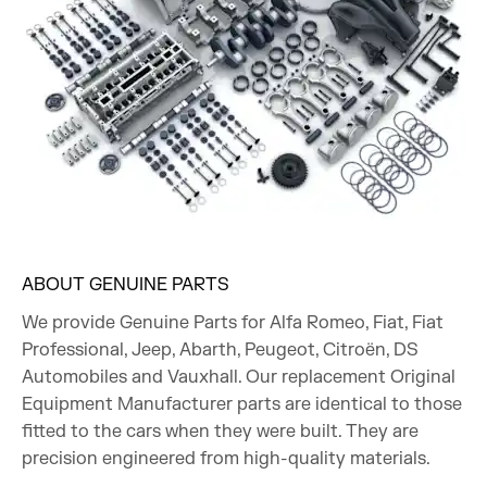
ABOUT GENUINE PARTS
We provide Genuine Parts for Alfa Romeo, Fiat, Fiat
Professional, Jeep, Abarth, Peugeot, Citroën, DS
Automobiles and Vauxhall. Our replacement Original
Equipment Manufacturer parts are identical to those
fitted to the cars when they were built. They are
precision engineered from high-quality materials.​