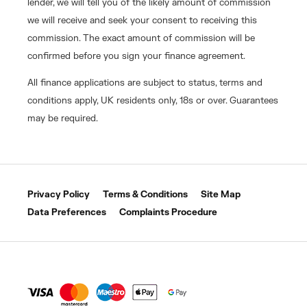
lender, we will tell you of the likely amount of commission
we will receive and seek your consent to receiving this
commission. The exact amount of commission will be
confirmed before you sign your finance agreement.
All finance applications are subject to status, terms and
conditions apply, UK residents only, 18s or over. Guarantees
may be required.
Privacy Policy
Terms & Conditions
Site Map
Data Preferences
Complaints Procedure