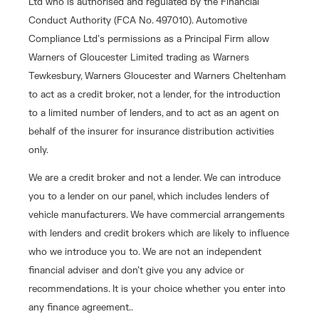
Ltd who is authorised and regulated by the Financial
Conduct Authority (FCA No. 497010). Automotive
Compliance Ltd’s permissions as a Principal Firm allow
Warners of Gloucester Limited trading as Warners
Tewkesbury, Warners Gloucester and Warners Cheltenham
to act as a credit broker, not a lender, for the introduction
to a limited number of lenders, and to act as an agent on
behalf of the insurer for insurance distribution activities
only.
We are a credit broker and not a lender. We can introduce
you to a lender on our panel, which includes lenders of
vehicle manufacturers. We have commercial arrangements
with lenders and credit brokers which are likely to influence
who we introduce you to. We are not an independent
financial adviser and don’t give you any advice or
recommendations. It is your choice whether you enter into
any finance agreement..