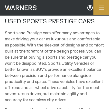
USED SPORTS PRESTIGE CARS
Sports and Prestige cars offer many advantages to
make driving your car as luxurious and comfortable
as possible. With the sleekest of designs and comfort
built at the forefront of the design process, you can
be sure that buying a sports and prestige car you
won’t be disappointed. Sports Utility Vehicles or
better known as SUV’s provide an excellent balance
between precision and performance alongside
practicality and space. These vehicles have excellent
off-road and all-wheel drive capability for the most
adventurous drives, but maintain agility and
accuracy for seamless city drives.