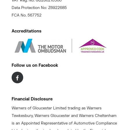
VAT Reg. No. GB286210366
Data Protection No: Z6922685
FCA No. 567752
Accreditations
Follow us on Facebook
Financial Disclosure
Warners of Gloucester Limited trading as Warners
Tewkesbury, Warners Gloucester and Warners Cheltenham
is an Appointed Representative of Automotive Compliance