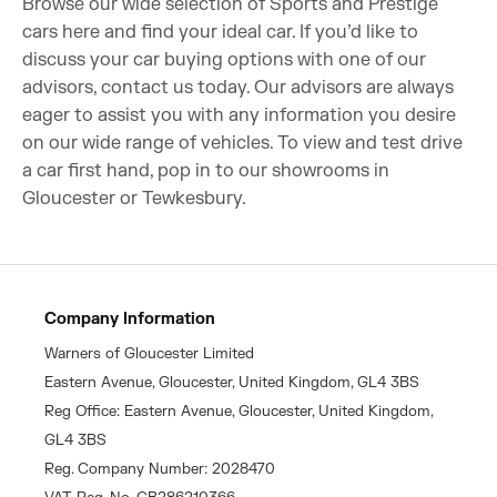
Browse our wide selection of Sports and Prestige
cars here and find your ideal car. If you’d like to
discuss your car buying options with one of our
advisors, contact us today. Our advisors are always
eager to assist you with any information you desire
on our wide range of vehicles. To view and test drive
a car first hand, pop in to our showrooms in
Gloucester or Tewkesbury.
Company Information
Warners of Gloucester Limited
Eastern Avenue, Gloucester, United Kingdom, GL4 3BS
Reg Office: Eastern Avenue, Gloucester, United Kingdom,
GL4 3BS
Reg. Company Number: 2028470