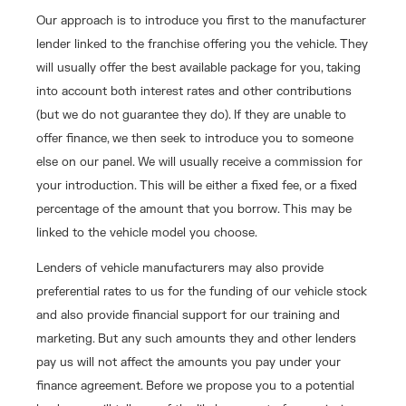
Our approach is to introduce you first to the manufacturer
lender linked to the franchise offering you the vehicle. They
will usually offer the best available package for you, taking
into account both interest rates and other contributions
(but we do not guarantee they do). If they are unable to
offer finance, we then seek to introduce you to someone
else on our panel. We will usually receive a commission for
your introduction. This will be either a fixed fee, or a fixed
percentage of the amount that you borrow. This may be
linked to the vehicle model you choose.
Lenders of vehicle manufacturers may also provide
preferential rates to us for the funding of our vehicle stock
and also provide financial support for our training and
marketing. But any such amounts they and other lenders
pay us will not affect the amounts you pay under your
finance agreement. Before we propose you to a potential