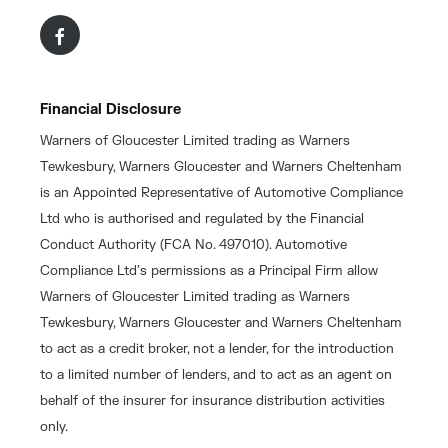
Financial Disclosure
Warners of Gloucester Limited trading as Warners
Tewkesbury, Warners Gloucester and Warners Cheltenham
is an Appointed Representative of Automotive Compliance
Ltd who is authorised and regulated by the Financial
Conduct Authority (FCA No. 497010). Automotive
Compliance Ltd’s permissions as a Principal Firm allow
Warners of Gloucester Limited trading as Warners
Tewkesbury, Warners Gloucester and Warners Cheltenham
to act as a credit broker, not a lender, for the introduction
to a limited number of lenders, and to act as an agent on
behalf of the insurer for insurance distribution activities
only.