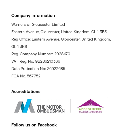
Company Information
Warners of Gloucester Limited
Eastern Avenue, Gloucester, United Kingdom, GL4 3BS
Reg Office: Eastern Avenue, Gloucester, United Kingdom,
GL4 3BS
Reg. Company Number: 2028470
VAT Reg. No. GB286210366
Data Protection No: Z6922685
FCA No. 567752
Accreditations
Follow us on Facebook