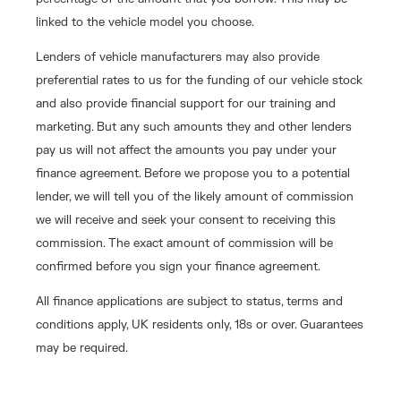
linked to the vehicle model you choose.
Lenders of vehicle manufacturers may also provide
preferential rates to us for the funding of our vehicle stock
and also provide financial support for our training and
marketing. But any such amounts they and other lenders
pay us will not affect the amounts you pay under your
finance agreement. Before we propose you to a potential
lender, we will tell you of the likely amount of commission
we will receive and seek your consent to receiving this
commission. The exact amount of commission will be
confirmed before you sign your finance agreement.
All finance applications are subject to status, terms and
conditions apply, UK residents only, 18s or over. Guarantees
may be required.