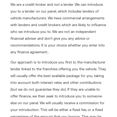
We are a credit broker and not a lender. We can introduce
you to a lender on our panel, which includes lenders of
vehicle manufacturers. We have commercial arrangements
with lenders and credit brokers which are likely to influence
who we introduce you to. We are not an independent
financial adviser and don’t give you any advice or
recommendations. It is your choice whether you enter into
any finance agreement..
Our approach is to introduce you first to the manufacturer
lender linked to the franchise offering you the vehicle. They
will usually offer the best available package for you, taking
into account both interest rates and other contributions
(but we do not guarantee they do). If they are unable to
offer finance, we then seek to introduce you to someone
else on our panel. We will usually receive a commission for
your introduction. This will be either a fixed fee, or a fixed
percentage of the amount that you borrow. This may be