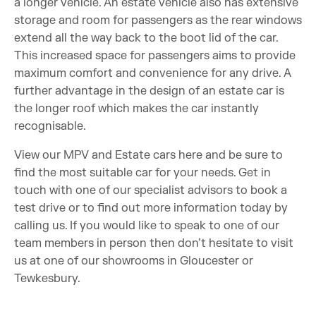
a longer vehicle. An estate vehicle also has extensive
storage and room for passengers as the rear windows
extend all the way back to the boot lid of the car.
This increased space for passengers aims to provide
maximum comfort and convenience for any drive. A
further advantage in the design of an estate car is
the longer roof which makes the car instantly
recognisable.
View our MPV and Estate cars here and be sure to
find the most suitable car for your needs. Get in
touch with one of our specialist advisors to book a
test drive or to find out more information today by
calling us. If you would like to speak to one of our
team members in person then don’t hesitate to visit
us at one of our showrooms in Gloucester or
Tewkesbury.