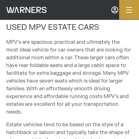
USED MPV ESTATE CARS
MPV’s are spacious, practical and ultimately the
most ideal vehicle for car owners that are looking for
additional room within a car. These larger cars often
have rear foldable seats and a large cabin space to
facilitate for extra baggage and storage. Many MPV
vehicles have seven seats which is ideal for larger
families. With an effortlessly smooth driving
experience and affordable running costs MPV’s and
estates are excellent for all your transportation
needs.
Estate vehicles tend to be based on the style of a
hatchback or saloon and typically take the shape of