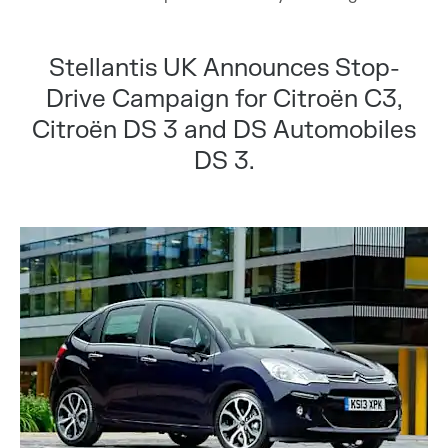
Stellantis UK Announces Stop-
Drive Campaign for Citroën C3,
Citroën DS 3 and DS Automobiles
DS 3.