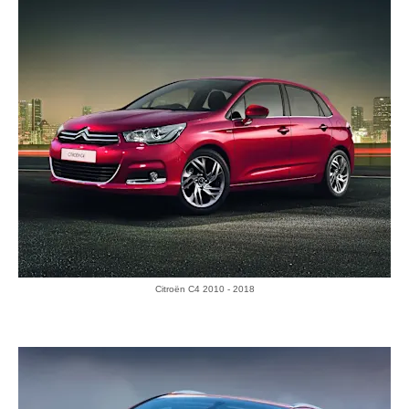
Citroën C4 2010 - 2018