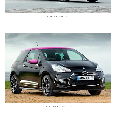
Citroën C3 2009-2016
Citroën DS3 2009-2016