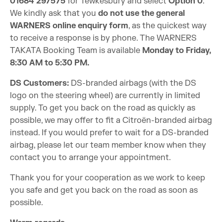
01684 297575
for Tewkesbury and select
Option 0
.
We kindly ask that you
do not use the general
WARNERS online enquiry form
, as the quickest way
to receive a response is by phone. The WARNERS
TAKATA Booking Team is available
Monday to Friday,
8:30 AM to 5:30 PM.
DS Customers:
DS-branded airbags (with the DS
logo on the steering wheel) are currently in limited
supply. To get you back on the road as quickly as
possible, we may offer to fit a Citroën-branded airbag
instead. If you would prefer to wait for a DS-branded
airbag, please let our team member know when they
contact you to arrange your appointment.
Thank you for your cooperation as we work to keep
you safe and get you back on the road as soon as
possible.