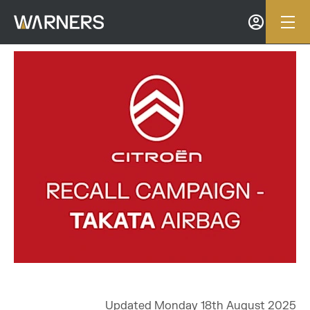
Updated Monday 18th August 2025