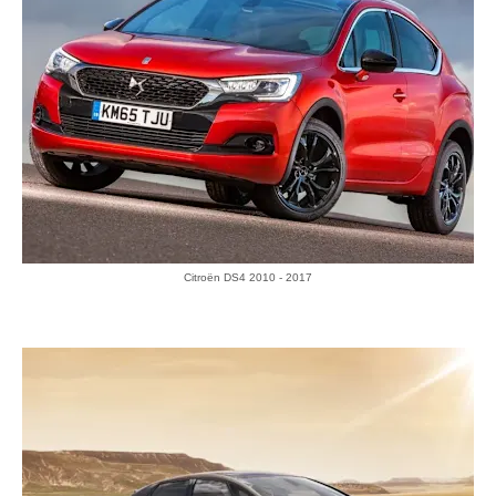
Citroën DS4 2010 - 2017