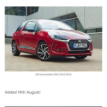
DS Automobiles DS3 2016-2019
Added 14th August: