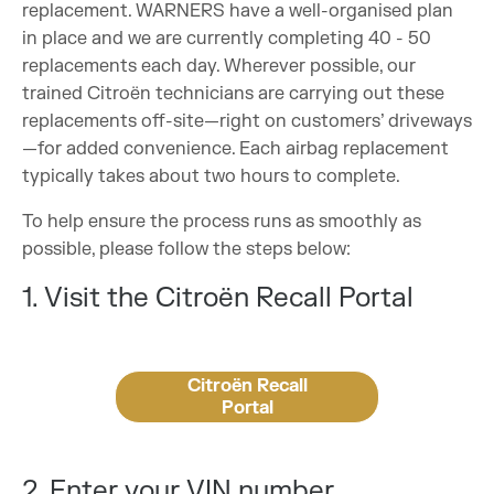
replacement. WARNERS have a well-organised plan
in place and we are currently completing 40 - 50
replacements each day. Wherever possible, our
trained Citroën technicians are carrying out these
replacements off-site—right on customers’ driveways
—for added convenience. Each airbag replacement
typically takes about two hours to complete.
To help ensure the process runs as smoothly as
possible, please follow the steps below:
1. Visit the Citroën Recall Portal
Citroën Recall
Portal
2. Enter your VIN number