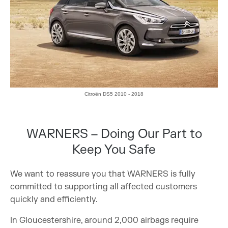
Citroën DS5 2010 - 2018
WARNERS – Doing Our Part to
Keep You Safe
We want to reassure you that WARNERS is fully
committed to supporting all affected customers
quickly and efficiently.
In Gloucestershire, around 2,000 airbags require