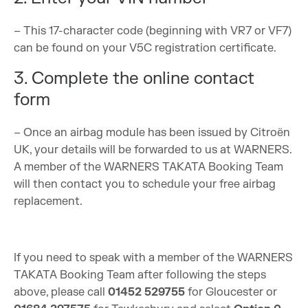
– This 17-character code (beginning with VR7 or VF7)
can be found on your V5C registration certificate.
3. Complete the online contact
form
– Once an airbag module has been issued by Citroën
UK, your details will be forwarded to us at WARNERS.
A member of the WARNERS TAKATA Booking Team
will then contact you to schedule your free airbag
replacement.
If you need to speak with a member of the WARNERS
TAKATA Booking Team after following the steps
above, please call
01452 529755
for Gloucester or