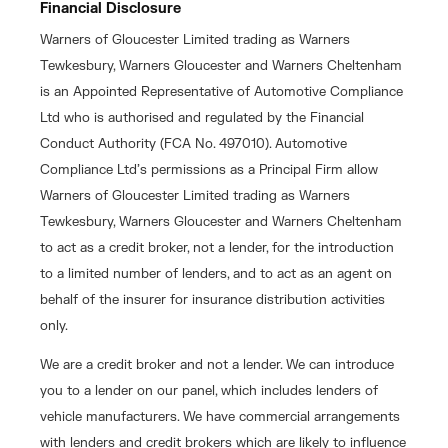
Financial Disclosure
Warners of Gloucester Limited trading as Warners
Tewkesbury, Warners Gloucester and Warners Cheltenham
is an Appointed Representative of Automotive Compliance
Ltd who is authorised and regulated by the Financial
Conduct Authority (FCA No. 497010). Automotive
Compliance Ltd’s permissions as a Principal Firm allow
Warners of Gloucester Limited trading as Warners
Tewkesbury, Warners Gloucester and Warners Cheltenham
to act as a credit broker, not a lender, for the introduction
to a limited number of lenders, and to act as an agent on
behalf of the insurer for insurance distribution activities
only.
We are a credit broker and not a lender. We can introduce
you to a lender on our panel, which includes lenders of
vehicle manufacturers. We have commercial arrangements
with lenders and credit brokers which are likely to influence