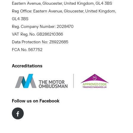
Eastern Avenue, Gloucester, United Kingdom, GL4 3BS
Reg Office: Eastern Avenue, Gloucester, United Kingdom,
GL4 3BS
Reg. Company Number: 2028470
VAT Reg. No. GB286210366
Data Protection No: Z6922685
FCA No. 567752
Accreditations
Follow us on Facebook