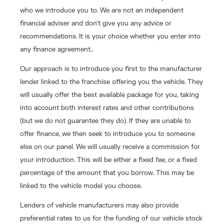
who we introduce you to. We are not an independent
financial adviser and don’t give you any advice or
recommendations. It is your choice whether you enter into
any finance agreement..
Our approach is to introduce you first to the manufacturer
lender linked to the franchise offering you the vehicle. They
will usually offer the best available package for you, taking
into account both interest rates and other contributions
(but we do not guarantee they do). If they are unable to
offer finance, we then seek to introduce you to someone
else on our panel. We will usually receive a commission for
your introduction. This will be either a fixed fee, or a fixed
percentage of the amount that you borrow. This may be
linked to the vehicle model you choose.
Lenders of vehicle manufacturers may also provide
preferential rates to us for the funding of our vehicle stock