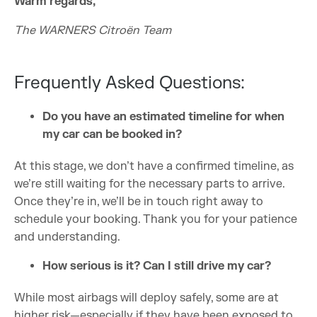
Warm regards,
The WARNERS Citroën Team
Frequently Asked Questions:
Do you have an estimated timeline for when
my car can be booked in?
At this stage, we don’t have a confirmed timeline, as
we’re still waiting for the necessary parts to arrive.
Once they’re in, we’ll be in touch right away to
schedule your booking. Thank you for your patience
and understanding.
How serious is it? Can I still drive my car?
While most airbags will deploy safely, some are at
higher risk—especially if they have been exposed to