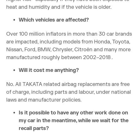
heat and humidity and if the vehicle is older.
Which vehicles are affected?
Over 100 million inflators in more than 30 car brands
are impacted, including models from Honda, Toyota,
Nissan, Ford, BMW, Chrysler, Citroën and many more
manufactured roughly between 2002–2018 .
Will it cost me anything?
No. All TAKATA related airbag replacements are free
of charge, including parts and labour, under national
laws and manufacturer policies.
Is it possible to have any other work done on
my car in the meantime, while we wait for the
recall parts?