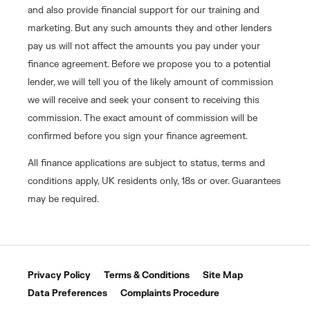
and also provide financial support for our training and
marketing. But any such amounts they and other lenders
pay us will not affect the amounts you pay under your
finance agreement. Before we propose you to a potential
lender, we will tell you of the likely amount of commission
we will receive and seek your consent to receiving this
commission. The exact amount of commission will be
confirmed before you sign your finance agreement.
All finance applications are subject to status, terms and
conditions apply, UK residents only, 18s or over. Guarantees
may be required.
Privacy Policy
Terms & Conditions
Site Map
Data Preferences
Complaints Procedure