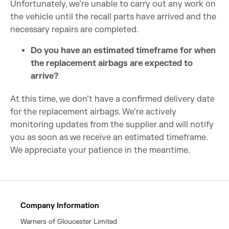
Unfortunately, we’re unable to carry out any work on
the vehicle until the recall parts have arrived and the
necessary repairs are completed.
Do you have an estimated timeframe for when
the replacement airbags are expected to
arrive?
At this time, we don’t have a confirmed delivery date
for the replacement airbags. We’re actively
monitoring updates from the supplier and will notify
you as soon as we receive an estimated timeframe.
We appreciate your patience in the meantime.
Company Information
Warners of Gloucester Limited