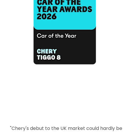
"Chery's debut to the UK market could hardly be