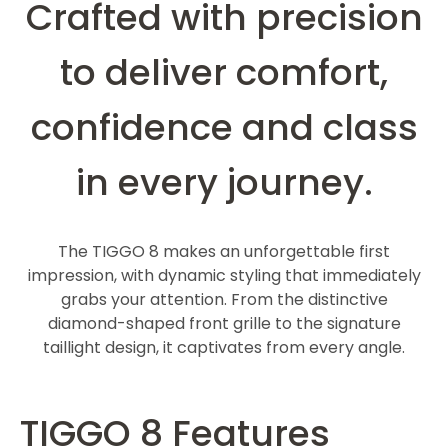
Crafted with precision
to deliver comfort,
confidence and class
in every journey.
The TIGGO 8 makes an unforgettable first
impression, with dynamic styling that immediately
grabs your attention. From the distinctive
diamond-shaped front grille to the signature
taillight design, it captivates from every angle.
TIGGO 8 Features