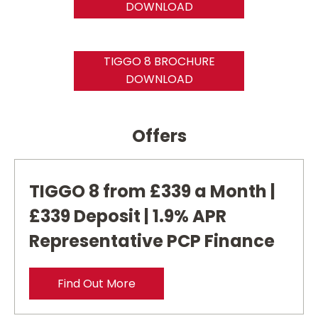
DOWNLOAD
TIGGO 8 BROCHURE
DOWNLOAD
Offers
TIGGO 8 from £339 a Month |
£339 Deposit | 1.9% APR
Representative PCP Finance
Find Out More