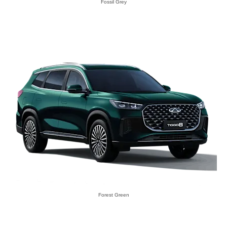
Fossil Grey
Forest Green