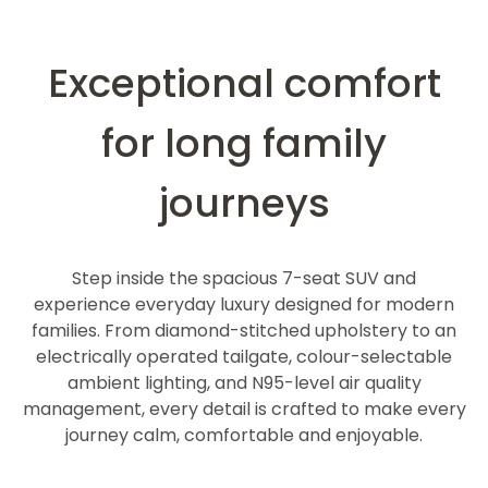
Exceptional comfort
for long family
journeys
Step inside the spacious 7-seat SUV and
experience everyday luxury designed for modern
families. From diamond-stitched upholstery to an
electrically operated tailgate, colour-selectable
ambient lighting, and N95-level air quality
management, every detail is crafted to make every
journey calm, comfortable and enjoyable.