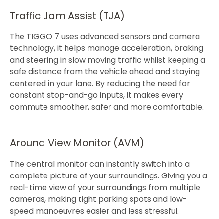
Traffic Jam Assist (TJA)
The TIGGO 7 uses advanced sensors and camera
technology, it helps manage acceleration, braking
and steering in slow moving traffic whilst keeping a
safe distance from the vehicle ahead and staying
centered in your lane. By reducing the need for
constant stop-and-go inputs, it makes every
commute smoother, safer and more comfortable.​​
Around View Monitor (AVM)
The central monitor can instantly switch into a
complete picture of your surroundings. Giving you a
real-time view of your surroundings from multiple
cameras, making tight parking spots and low-
speed manoeuvres easier and less stressful.​​