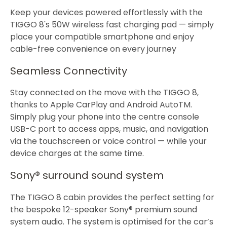
Keep your devices powered effortlessly with the
TIGGO 8's 50W wireless fast charging pad — simply
place your compatible smartphone and enjoy
cable-free convenience on every journey
Seamless Connectivity
Stay connected on the move with the TIGGO 8,
thanks to Apple CarPlay and Android AutoTM.
Simply plug your phone into the centre console
USB-C port to access apps, music, and navigation
via the touchscreen or voice control — while your
device charges at the same time.
Sony® surround sound system
The TIGGO 8 cabin provides the perfect setting for
the bespoke 12-speaker Sony® premium sound
system audio. The system is optimised for the car’s