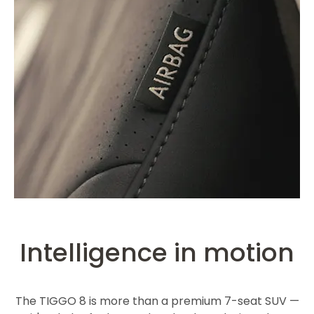
Intelligence in motion
The TIGGO 8 is more than a premium 7-seat SUV —