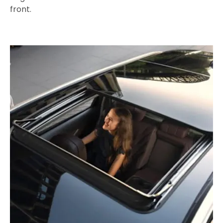
front.