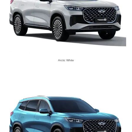
Arctic White