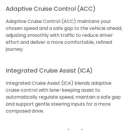
Adaptive Cruise Control (ACC)​
Adaptive Cruise Control (ACC) maintains your
chosen speed and a safe gap to the vehicle ahead,
adjusting smoothly with traffic to reduce driver
effort and deliver a more comfortable, refined
journey.​​​
Integrated Cruise Assist (ICA)​
Integrated Cruise Assist (ICA) blends adaptive
cruise control with lane-keeping assist to
automatically regulate speed, maintain a safe gap
and support gentle steering inputs for a more
composed drive.​​