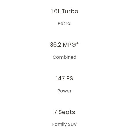
1.6L Turbo​
Petrol​
36.2 MPG*
Combined​
147 PS
Power​
7 Seats
Family SUV