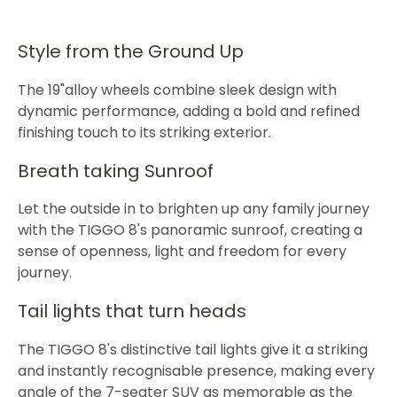
Style from the Ground Up
The 19"alloy wheels combine sleek design with
dynamic performance, adding a bold and refined
finishing touch to its striking exterior.
Breath taking Sunroof
Let the outside in to brighten up any family journey
with the TIGGO 8's panoramic sunroof, creating a
sense of openness, light and freedom for every
journey.
Tail lights that turn heads
The TIGGO 8's distinctive tail lights give it a striking
and instantly recognisable presence, making every
angle of the 7-seater SUV as memorable as the