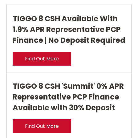
TIGGO 8 CSH Available With
1.9% APR Representative PCP
Finance | No Deposit Required
Find Out More
TIGGO 8 CSH 'Summit' 0% APR
Representative PCP Finance
Available with 30% Deposit
Find Out More