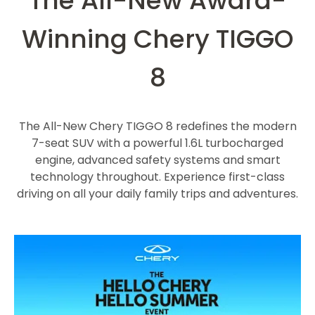
The All-New Award-
Winning Chery TIGGO
8
The All-New Chery TIGGO 8 redefines the modern
7-seat SUV with a powerful 1.6L turbocharged
engine, advanced safety systems and smart
technology throughout. Experience first-class
driving on all your daily family trips and adventures.