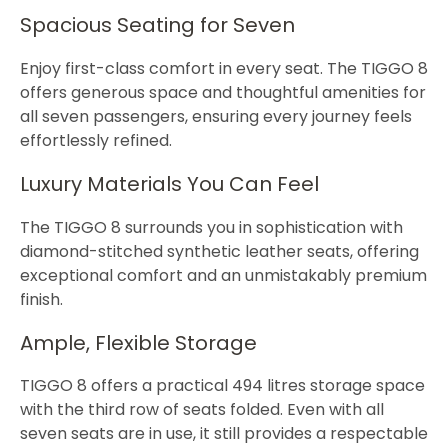
Spacious Seating for Seven
Enjoy first-class comfort in every seat. The TIGGO 8
offers generous space and thoughtful amenities for
all seven passengers, ensuring every journey feels
effortlessly refined.
Luxury Materials You Can Feel
The TIGGO 8 surrounds you in sophistication with
diamond-stitched synthetic leather seats, offering
exceptional comfort and an unmistakably premium
finish.
Ample, Flexible Storage
TIGGO 8 offers a practical 494 litres storage space
with the third row of seats folded. Even with all
seven seats are in use, it still provides a respectable