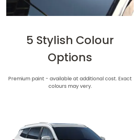
5 Stylish Colour
Options
Premium paint - available at additional cost. Exact
colours may very.