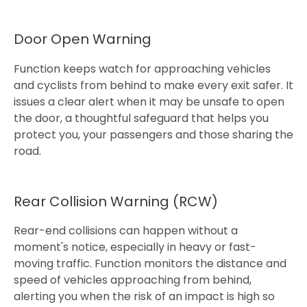
Door Open Warning
Function keeps watch for approaching vehicles
and cyclists from behind to make every exit safer. It
issues a clear alert when it may be unsafe to open
the door, a thoughtful safeguard that helps you
protect you, your passengers and those sharing the
road.​
Rear Collision Warning (RCW)
Rear-end collisions can happen without a
moment's notice, especially in heavy or fast-
moving traffic. Function monitors the distance and
speed of vehicles approaching from behind,
alerting you when the risk of an impact is high so