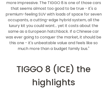
more impressive. The TIGGO 8 is one of those cars
that seems almost too good to be true - it's a
premium-feeling SUV with loads of space for seven
occupants, a cutting-edge hybrid system, all the
luxury kit you could want... yet it costs about the
same as a European hatchback. If a Chinese car
was ever going to conquer the market, it should be
this one - it's unbeatable value and feels like so
much more than a budget family bus."
TIGGO 8 (ICE) the
highlights