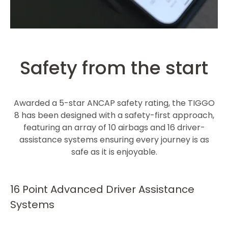
Safety from the start
Awarded a 5-star ANCAP safety rating, the TIGGO
8 has been designed with a safety-first approach,
featuring an array of 10 airbags and 16 driver-
assistance systems ensuring every journey is as
safe as it is enjoyable.​
16 Point Advanced Driver Assistance
Systems