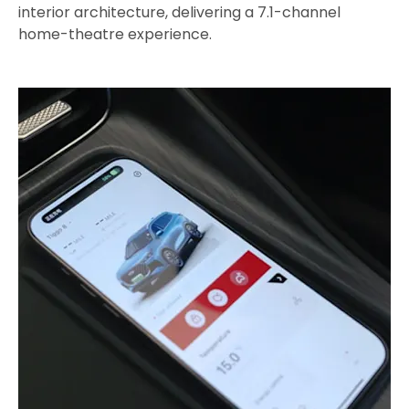
interior architecture, delivering a 7.1-channel
home-theatre experience.