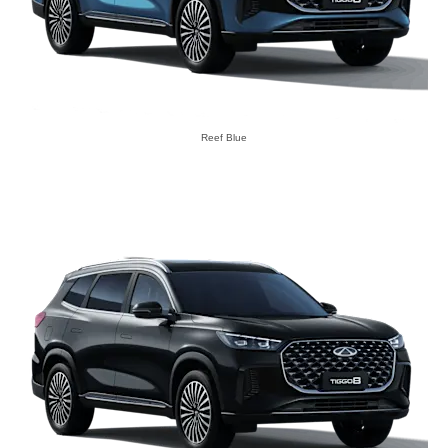
Reef Blue