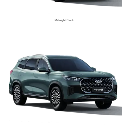
Midnight Black