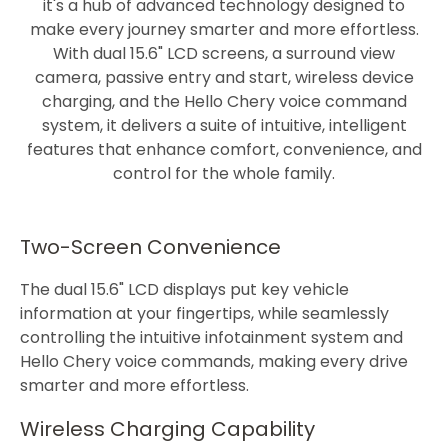
it's a hub of advanced technology designed to
make every journey smarter and more effortless.
With dual 15.6" LCD screens, a surround view
camera, passive entry and start, wireless device
charging, and the Hello Chery voice command
system, it delivers a suite of intuitive, intelligent
features that enhance comfort, convenience, and
control for the whole family.
Two-Screen Convenience
The dual 15.6" LCD displays put key vehicle
information at your fingertips, while seamlessly
controlling the intuitive infotainment system and
Hello Chery voice commands, making every drive
smarter and more effortless.
Wireless Charging Capability