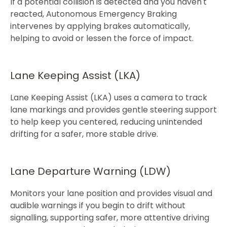
If a potential collision is detected and you haven't
reacted, Autonomous Emergency Braking
intervenes by applying brakes automatically,
helping to avoid or lessen the force of impact.​​​
Lane Keeping Assist (LKA)​
Lane Keeping Assist (LKA) uses a camera to track
lane markings and provides gentle steering support
to help keep you centered, reducing unintended
drifting for a safer​, more stable drive.​
Lane Departure Warning (LDW)
Monitors your lane position and provides visual and
audible warnings if you begin to drift without
signalling, supporting safer, more attentive driving