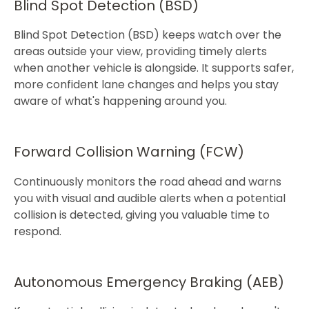
​Blind Spot Detection (BSD)
Blind Spot Detection (BSD) keeps watch over the
areas outside your view, providing timely alerts
when another vehicle is alongside. It supports safer,
more confident lane changes and helps you stay
aware of what's happening around you.​
Forward Collision Warning (FCW)
Continuously monitors the road ahead and warns
you with visual and audible alerts when a potential
collision is detected, giving you valuable time to
respond.​
Autonomous Emergency Braking (AEB)