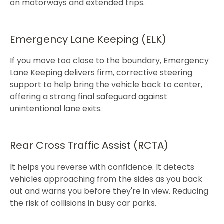
on motorways and extended trips.​​
Emergency Lane Keeping (ELK)
If you move too close to the boundary, Emergency
Lane Keeping delivers firm, corrective steering
support to help bring the vehicle back to center,
offering a strong final safeguard against
unintentional lane exits.​
Rear Cross Traffic Assist (RCTA)
It helps you reverse with confidence. It detects
vehicles approaching from the sides as you back
out and warns you before they're in view. Reducing
the risk of collisions in busy car parks.​​