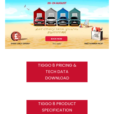
TIGGO 8 PRICING &
TECH DATA
DOWNLOAD
TIGGO 8 PRODUCT
SPECIFICATION