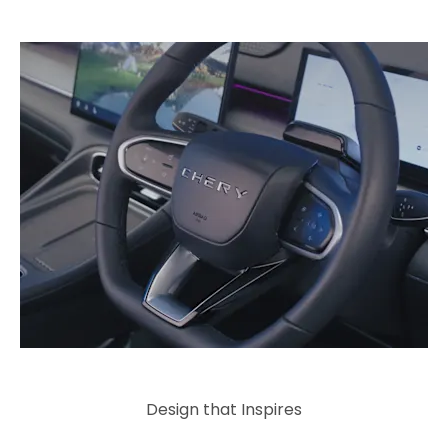
Design that Inspires