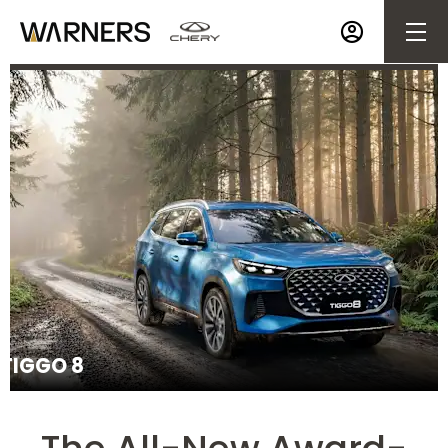
Make an Enquiry
TIGGO 8