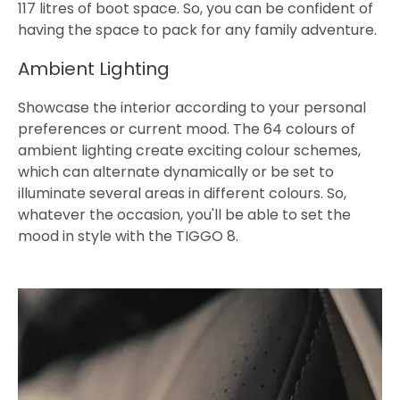
117 litres of boot space. So, you can be confident of
having the space to pack for any family adventure.
Ambient Lighting
Showcase the interior according to your personal
preferences or current mood. The 64 colours of
ambient lighting create exciting colour schemes,
which can alternate dynamically or be set to
illuminate several areas in different colours. So,
whatever the occasion, you'll be able to set the
mood in style with the TIGGO 8.