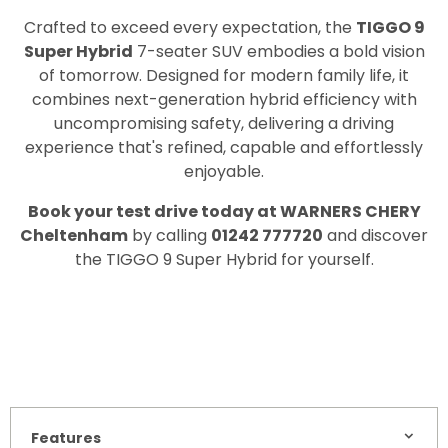
Crafted to exceed every expectation, the
TIGGO 9
Super Hybrid
7-seater SUV embodies a bold vision
of tomorrow. Designed for modern family life, it
combines next-generation hybrid efficiency with
uncompromising safety, delivering a driving
experience that's refined, capable and effortlessly
enjoyable.
Book your test drive today at WARNERS CHERY
Cheltenham
by calling
01242 777720
and discover
the TIGGO 9 Super Hybrid for yourself.
Features