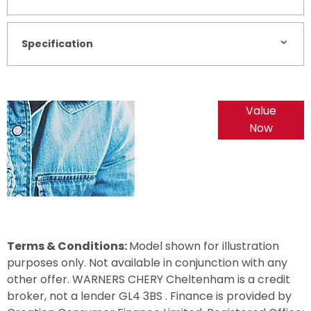
Specification
Online Part
Value
Exchange
Now
Valuations
Terms & Conditions:
Model shown for illustration
purposes only. Not available in conjunction with any
other offer. WARNERS CHERY Cheltenham is a credit
broker, not a lender GL4 3BS . Finance is provided by