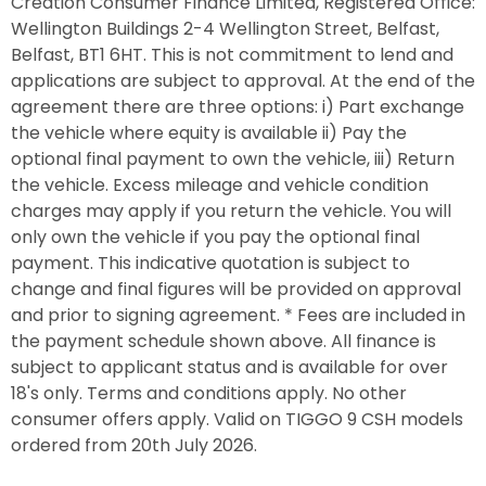
Creation Consumer Finance Limited, Registered Office:
Wellington Buildings 2-4 Wellington Street, Belfast,
Belfast, BT1 6HT. This is not commitment to lend and
applications are subject to approval. At the end of the
agreement there are three options: i) Part exchange
the vehicle where equity is available ii) Pay the
optional final payment to own the vehicle, iii) Return
the vehicle. Excess mileage and vehicle condition
charges may apply if you return the vehicle. You will
only own the vehicle if you pay the optional final
payment. This indicative quotation is subject to
change and final figures will be provided on approval
and prior to signing agreement. * Fees are included in
the payment schedule shown above. All finance is
subject to applicant status and is available for over
18's only. Terms and conditions apply. No other
consumer offers apply. Valid on TIGGO 9 CSH models
ordered from 20th July 2026.