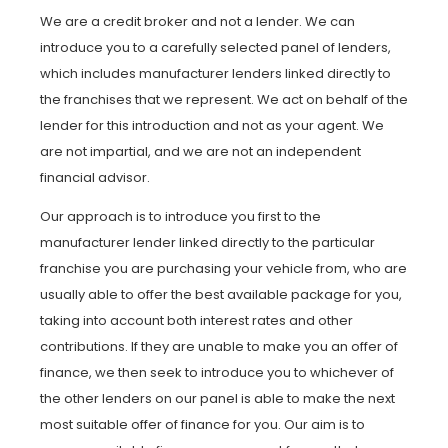
We are a credit broker and not a lender. We can
introduce you to a carefully selected panel of lenders,
which includes manufacturer lenders linked directly to
the franchises that we represent. We act on behalf of the
lender for this introduction and not as your agent. We
are not impartial, and we are not an independent
financial advisor.
Our approach is to introduce you first to the
manufacturer lender linked directly to the particular
franchise you are purchasing your vehicle from, who are
usually able to offer the best available package for you,
taking into account both interest rates and other
contributions. If they are unable to make you an offer of
finance, we then seek to introduce you to whichever of
the other lenders on our panel is able to make the next
most suitable offer of finance for you. Our aim is to