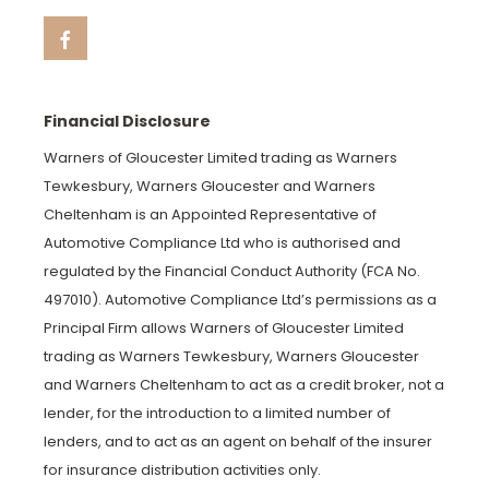
Financial Disclosure
Warners of Gloucester Limited trading as Warners
Tewkesbury, Warners Gloucester and Warners
Cheltenham is an Appointed Representative of
Automotive Compliance Ltd who is authorised and
regulated by the Financial Conduct Authority (FCA No.
497010). Automotive Compliance Ltd’s permissions as a
Principal Firm allows Warners of Gloucester Limited
trading as Warners Tewkesbury, Warners Gloucester
and Warners Cheltenham to act as a credit broker, not a
lender, for the introduction to a limited number of
lenders, and to act as an agent on behalf of the insurer
for insurance distribution activities only.