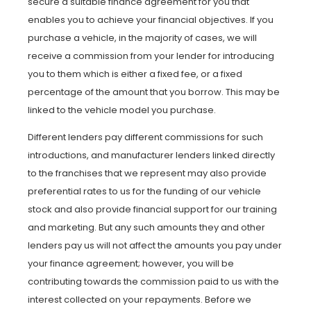
secure a suitable finance agreement for you that
enables you to achieve your financial objectives. If you
purchase a vehicle, in the majority of cases, we will
receive a commission from your lender for introducing
you to them which is either a fixed fee, or a fixed
percentage of the amount that you borrow. This may be
linked to the vehicle model you purchase.
Different lenders pay different commissions for such
introductions, and manufacturer lenders linked directly
to the franchises that we represent may also provide
preferential rates to us for the funding of our vehicle
stock and also provide financial support for our training
and marketing. But any such amounts they and other
lenders pay us will not affect the amounts you pay under
your finance agreement; however, you will be
contributing towards the commission paid to us with the
interest collected on your repayments. Before we