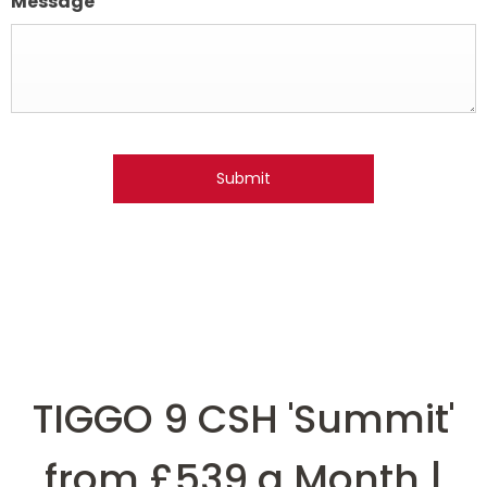
Message
Submit
TIGGO 9 CSH 'Summit'
from £539 a Month |