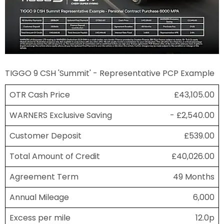
TIGGO 9 CSH 'Summit' - Representative PCP Example
OTR Cash Price
£43,105.00
WARNERS Exclusive Saving
- £2,540.00
Customer Deposit
£539.00
Total Amount of Credit
£40,026.00
Agreement Term
49 Months
Annual Mileage
6,000
Excess per mile
12.0p