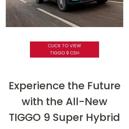
CLICK TO VIEW
TIGGO 9 CSH
Experience the Future
with the All-New
TIGGO 9 Super Hybrid