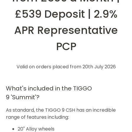
£539 Deposit | 2.9%
APR Representative
PCP
Valid on orders placed from 20th July 2026
What's included in the TIGGO
9 'Summit'?
As standard, the TIGGO 9 CSH has an incredible
range of features including:
20" Alloy wheels