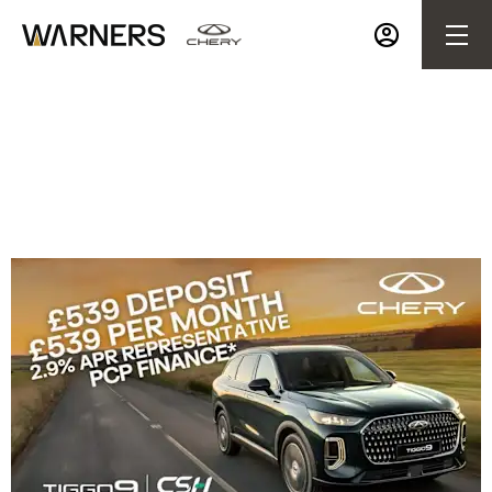
TIGGO 9 CSH from £539 a Month | £539 Deposit |
2.9% APR Representative PCP Finance