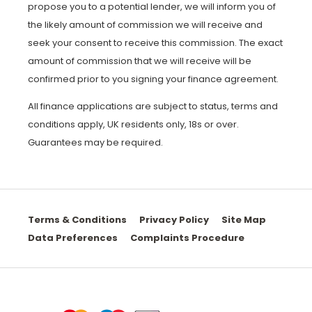
propose you to a potential lender, we will inform you of
the likely amount of commission we will receive and
seek your consent to receive this commission. The exact
amount of commission that we will receive will be
confirmed prior to you signing your finance agreement.
All finance applications are subject to status, terms and
conditions apply, UK residents only, 18s or over.
Guarantees may be required.
Terms & Conditions
Privacy Policy
Site Map
Data Preferences
Complaints Procedure