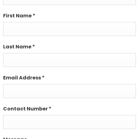
First Name
*
Last Name
*
Email Address
*
Contact Number
*