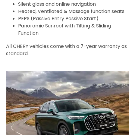
Silent glass and online navigation
Heated, Ventilated & Massage function seats
PEPS (Passive Entry Passive Start)
Panoramic Sunroof with Tilting & Sliding
Function
All CHERY vehicles come with a 7-year warranty as
standard.