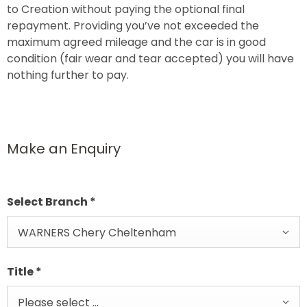
to Creation without paying the optional final
repayment. Providing you’ve not exceeded the
maximum agreed mileage and the car is in good
condition (fair wear and tear accepted) you will have
nothing further to pay.
Make an Enquiry
Select Branch
*
WARNERS Chery Cheltenham
Title
*
Please select ...