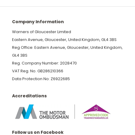
Company Information
Warners of Gloucester Limited
Eastern Avenue, Gloucester, United Kingdom, GL4 3BS
Reg Office: Eastern Avenue, Gloucester, United Kingdom,
GL4 3BS
Reg. Company Number: 2028470
VAT Reg. No. GB286210366
Data Protection No: Z6922685
Accreditations
Follow us on Facebook