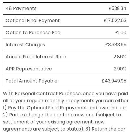
48 Payments
£539.34
Optional Final Payment
£17,522.63
Option to Purchase Fee
£1.00
Interest Charges
£3,383.95
Annual Fixed Interest Rate
2.86%
APR Representative
2.90%
Total Amount Payable
£43,949.95
With Personal Contract Purchase, once you have paid
all of your regular monthly repayments you can either
1) Pay the Optional Final Repayment and own the car.
2) Part exchange the car for a new one (subject to
settlement of your existing agreement, new
agreements are subject to status). 3) Return the car