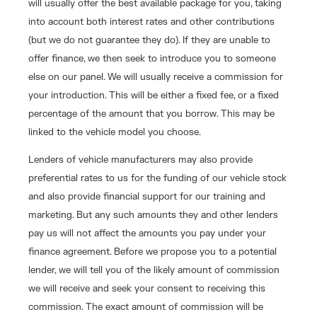
will usually offer the best available package for you, taking
into account both interest rates and other contributions
(but we do not guarantee they do). If they are unable to
offer finance, we then seek to introduce you to someone
else on our panel. We will usually receive a commission for
your introduction. This will be either a fixed fee, or a fixed
percentage of the amount that you borrow. This may be
linked to the vehicle model you choose.
Lenders of vehicle manufacturers may also provide
preferential rates to us for the funding of our vehicle stock
and also provide financial support for our training and
marketing. But any such amounts they and other lenders
pay us will not affect the amounts you pay under your
finance agreement. Before we propose you to a potential
lender, we will tell you of the likely amount of commission
we will receive and seek your consent to receiving this
commission. The exact amount of commission will be