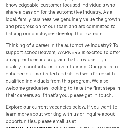
knowledgeable, customer focused individuals who
share a passion for the automotive industry. As a
local, family business, we genuinely value the growth
and progression of our team and are committed to
helping our employees develop their careers.
Thinking of a career in the automotive industry? To
support school leavers, WARNERS is excited to offer
an apprenticeship program that provides high-
quality, manufacturer-driven training. Our goal is to
enhance our motivated and skilled workforce with
qualified individuals from this program. We also
welcome graduates, looking to take the first steps in
their careers, so if that’s you, please get in touch.
Explore our current vacancies below. If you want to
learn more about working with us or inquire about
opportunities, please email us at