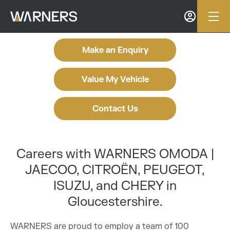
Make an Enquiry
Value My Vehicle
Contact Us
Careers with WARNERS OMODA |
JAECOO, CITROËN, PEUGEOT,
ISUZU, and CHERY in
Gloucestershire.
WARNERS are proud to employ a team of 100