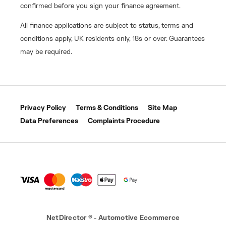
confirmed before you sign your finance agreement.
All finance applications are subject to status, terms and
conditions apply, UK residents only, 18s or over. Guarantees
may be required.
Privacy Policy
Terms & Conditions
Site Map
Data Preferences
Complaints Procedure
NetDirector
® -
Automotive Ecommerce