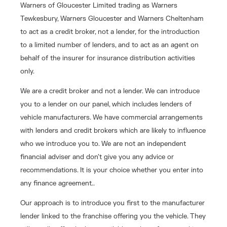
Warners of Gloucester Limited trading as Warners
Tewkesbury, Warners Gloucester and Warners Cheltenham
to act as a credit broker, not a lender, for the introduction
to a limited number of lenders, and to act as an agent on
behalf of the insurer for insurance distribution activities
only.
We are a credit broker and not a lender. We can introduce
you to a lender on our panel, which includes lenders of
vehicle manufacturers. We have commercial arrangements
with lenders and credit brokers which are likely to influence
who we introduce you to. We are not an independent
financial adviser and don’t give you any advice or
recommendations. It is your choice whether you enter into
any finance agreement..
Our approach is to introduce you first to the manufacturer
lender linked to the franchise offering you the vehicle. They