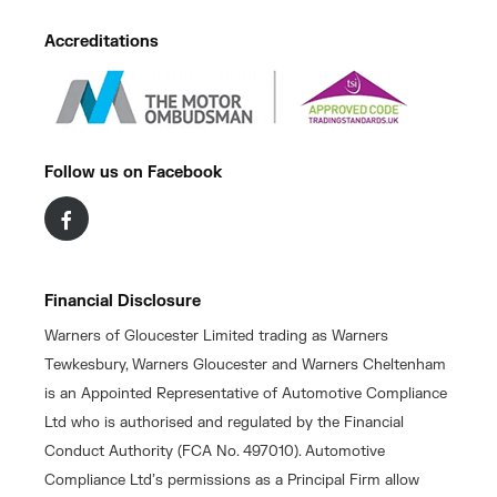
Accreditations
Follow us on Facebook
Financial Disclosure
Warners of Gloucester Limited trading as Warners
Tewkesbury, Warners Gloucester and Warners Cheltenham
is an Appointed Representative of Automotive Compliance
Ltd who is authorised and regulated by the Financial
Conduct Authority (FCA No. 497010). Automotive
Compliance Ltd’s permissions as a Principal Firm allow