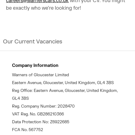
careers@warnerscars.co.uk
with your CV. You might
be exactly who we’re looking for!
Our Current Vacancies
Company Information
Warners of Gloucester Limited
Eastern Avenue, Gloucester, United Kingdom, GL4 3BS
Reg Office: Eastern Avenue, Gloucester, United Kingdom,
GL4 3BS
Reg. Company Number: 2028470
VAT Reg. No. GB286210366
Data Protection No: Z6922685
FCA No. 567752