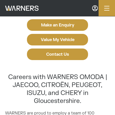
Make an Enquiry
Value My Vehicle
Contact Us
Careers with WARNERS OMODA |
JAECOO, CITROËN, PEUGEOT,
ISUZU, and CHERY in
Gloucestershire.
WARNERS are proud to employ a team of 100