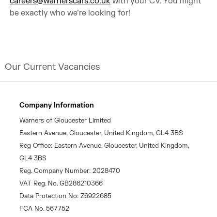
careers@warnerscars.co.uk
with your CV. You might
be exactly who we’re looking for!
Our Current Vacancies
Company Information
Warners of Gloucester Limited
Eastern Avenue, Gloucester, United Kingdom, GL4 3BS
Reg Office: Eastern Avenue, Gloucester, United Kingdom,
GL4 3BS
Reg. Company Number: 2028470
VAT Reg. No. GB286210366
Data Protection No: Z6922685
FCA No. 567752