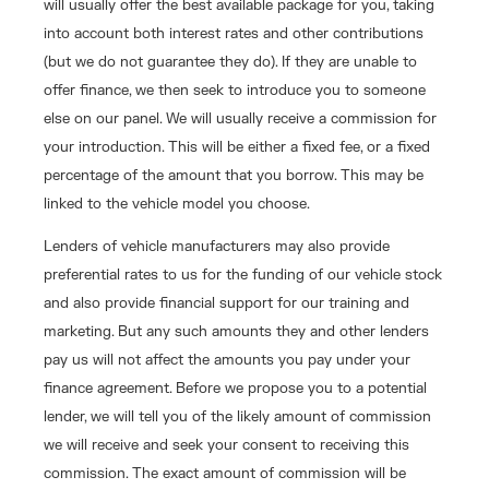
will usually offer the best available package for you, taking
into account both interest rates and other contributions
(but we do not guarantee they do). If they are unable to
offer finance, we then seek to introduce you to someone
else on our panel. We will usually receive a commission for
your introduction. This will be either a fixed fee, or a fixed
percentage of the amount that you borrow. This may be
linked to the vehicle model you choose.
Lenders of vehicle manufacturers may also provide
preferential rates to us for the funding of our vehicle stock
and also provide financial support for our training and
marketing. But any such amounts they and other lenders
pay us will not affect the amounts you pay under your
finance agreement. Before we propose you to a potential
lender, we will tell you of the likely amount of commission
we will receive and seek your consent to receiving this
commission. The exact amount of commission will be