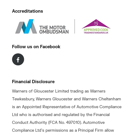
Accreditations
Follow us on Facebook
Financial Disclosure
Warners of Gloucester Limited trading as Warners
Tewkesbury, Warners Gloucester and Warners Cheltenham
is an Appointed Representative of Automotive Compliance
Ltd who is authorised and regulated by the Financial
Conduct Authority (FCA No. 497010). Automotive
Compliance Ltd’s permissions as a Principal Firm allow