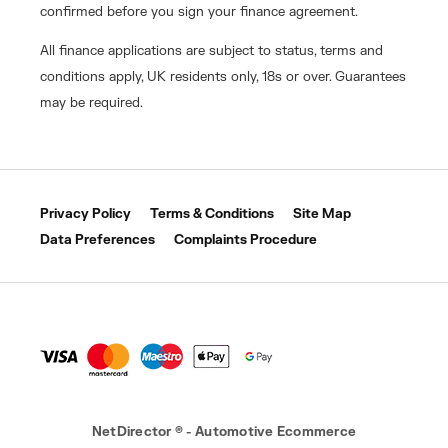
confirmed before you sign your finance agreement.
All finance applications are subject to status, terms and
conditions apply, UK residents only, 18s or over. Guarantees
may be required.
Privacy Policy
Terms & Conditions
Site Map
Data Preferences
Complaints Procedure
NetDirector
® -
Automotive Ecommerce