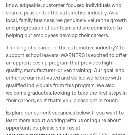
knowledgeable, customer focused individuals who
share a passion for the automotive industry. As a
local, family business, we genuinely value the growth
and progression of our team and are committed to
helping our employees develop their careers.
Thinking of a career in the automotive industry? To
support school leavers, WARNERS is excited to offer
an apprenticeship program that provides high-
quality, manufacturer-driven training. Our goal is to
enhance our motivated and skilled workforce with
qualified individuals from this program. We also
welcome graduates, looking to take the first steps in
their careers, so if that’s you, please get in touch.
Explore our current vacancies below. If you want to
learn more about working with us or inquire about
opportunities, please email us at