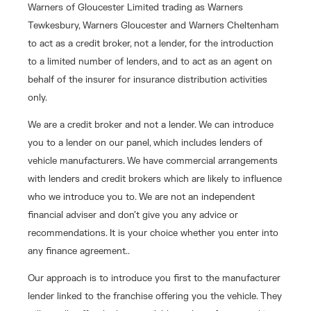
Warners of Gloucester Limited trading as Warners
Tewkesbury, Warners Gloucester and Warners Cheltenham
to act as a credit broker, not a lender, for the introduction
to a limited number of lenders, and to act as an agent on
behalf of the insurer for insurance distribution activities
only.
We are a credit broker and not a lender. We can introduce
you to a lender on our panel, which includes lenders of
vehicle manufacturers. We have commercial arrangements
with lenders and credit brokers which are likely to influence
who we introduce you to. We are not an independent
financial adviser and don’t give you any advice or
recommendations. It is your choice whether you enter into
any finance agreement..
Our approach is to introduce you first to the manufacturer
lender linked to the franchise offering you the vehicle. They