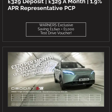
£329 Deposit | £329 A Month | 1.9%
APR Representative PCP
WARNERS Exclusive
Saving £1,640 + £1,000
Test Drive Voucher!