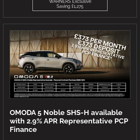
WARNERS Exclusive
Saving £1,275
OMODA 5 Noble SHS-H available
with 2.9% APR Representative PCP
Finance