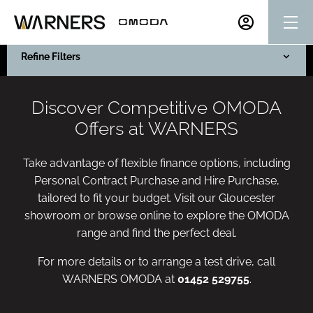
Refine Filters
Discover Competitive OMODA
Offers at WARNERS
Take advantage of flexible finance options, including
Personal Contract Purchase and Hire Purchase,
tailored to fit your budget. Visit our Gloucester
showroom or browse online to explore the OMODA
range and find the perfect deal.
For more details or to arrange a test drive, call
WARNERS OMODA at
01452 529755
.