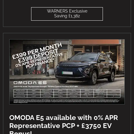
WARNERS Exclusive
Saving £1,382
OMODA E5 available with 0% APR
Representative PCP + £3750 EV
Bonus!