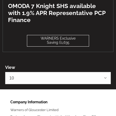
OMODA 7 Knight SHS available
with 1.9% APR Representative PCP
Finance
WARNERS Exclusive
Saving £1,635
View
10
Company Information
Warners of Gloucester Limited