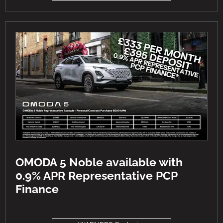
OMODA 5 Noble available with
0.9% APR Representative PCP
Finance