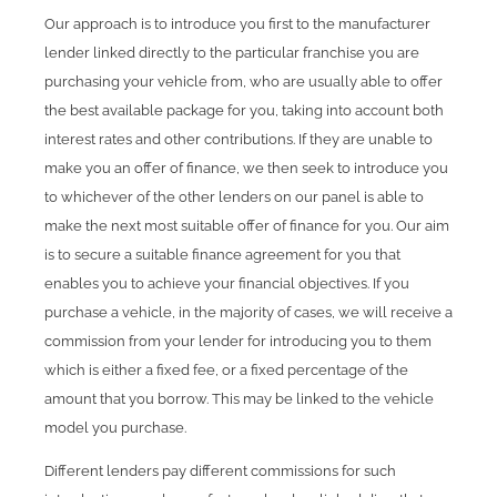
Our approach is to introduce you first to the manufacturer
lender linked directly to the particular franchise you are
purchasing your vehicle from, who are usually able to offer
the best available package for you, taking into account both
interest rates and other contributions. If they are unable to
make you an offer of finance, we then seek to introduce you
to whichever of the other lenders on our panel is able to
make the next most suitable offer of finance for you. Our aim
is to secure a suitable finance agreement for you that
enables you to achieve your financial objectives. If you
purchase a vehicle, in the majority of cases, we will receive a
commission from your lender for introducing you to them
which is either a fixed fee, or a fixed percentage of the
amount that you borrow. This may be linked to the vehicle
model you purchase.
Different lenders pay different commissions for such