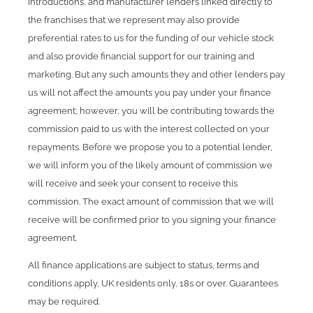
introductions, and manufacturer lenders linked directly to
the franchises that we represent may also provide
preferential rates to us for the funding of our vehicle stock
and also provide financial support for our training and
marketing. But any such amounts they and other lenders pay
us will not affect the amounts you pay under your finance
agreement; however, you will be contributing towards the
commission paid to us with the interest collected on your
repayments. Before we propose you to a potential lender,
we will inform you of the likely amount of commission we
will receive and seek your consent to receive this
commission. The exact amount of commission that we will
receive will be confirmed prior to you signing your finance
agreement.
All finance applications are subject to status, terms and
conditions apply, UK residents only, 18s or over. Guarantees
may be required.