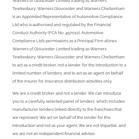
Warners of Gloucester Limited trading as Warners
Tewkesbury, Warners Gloucester and Warners Cheltenham
is an Appointed Representative of Automotive Compliance
Ltd who is authorised and regulated by the Financial
Conduct Authority (FCA No. 497010). Automotive
Compliance Ltd’s permissions as a Principal Firm allows
Warners of Gloucester Limited trading as Warners
Tewkesbury, Warners Gloucester and Warners Cheltenham
to act as a credit broker, not a lender, for the introduction to a
limited number of lenders, and to act as an agent on behalf
of the insurer for insurance distribution activities only.
We are a credit broker and not a lender. We can introduce
you to a carefully selected panel of lenders, which includes
manufacturer lenders linked directly to the franchises that
we represent. We act on behalf of the lender for this
introduction and not as your agent. We are not impartial, and
we are not an independent financial advisor.