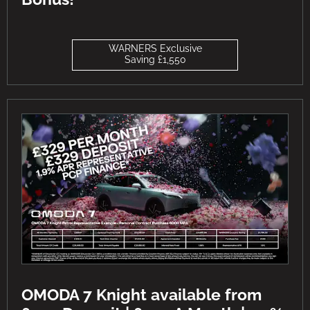
WARNERS Exclusive
Saving £1,550
OMODA 7 Knight available from