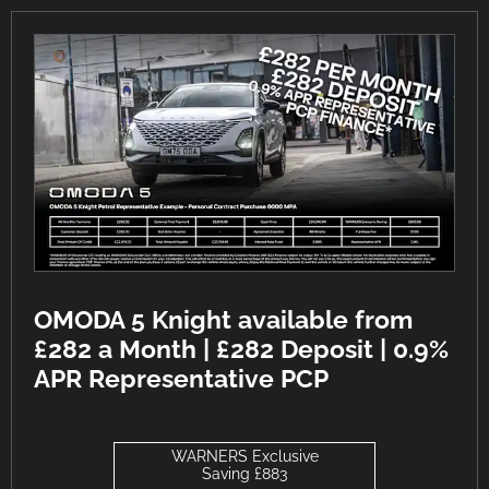
OMODA 5 Knight available from
£282 a Month | £282 Deposit | 0.9%
APR Representative PCP
WARNERS Exclusive
Saving £883