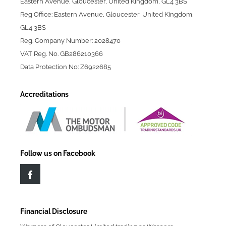
Eastern Avenue, Gloucester, United Kingdom, GL4 3BS
Reg Office: Eastern Avenue, Gloucester, United Kingdom,
GL4 3BS
Reg. Company Number: 2028470
VAT Reg. No. GB286210366
Data Protection No: Z6922685
Accreditations
Follow us on Facebook
Financial Disclosure