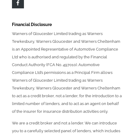
Financial Disclosure
Warners of Gloucester Limited trading as Warners
Tewkesbury, Warners Gloucester and Warners Cheltenham
is an Appointed Representative of Automotive Compliance
Ltd who is authorised and regulated by the Financial
Conduct Authority (FCA No. 497010). Automotive
Compliance Ltd’s permissions as a Principal Firm allows
Warners of Gloucester Limited trading as Warners
Tewkesbury, Warners Gloucester and Warners Cheltenham
to act as a credit broker, not a lender, for the introduction to a
limited number of lenders, and to act as an agent on behalf
of the insurer for insurance distribution activities only.
We are a credit broker and not a lender. We can introduce
you to a carefully selected panel of lenders, which includes