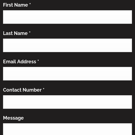
First Name
*
Last Name
*
Email Address
*
Contact Number
*
Message