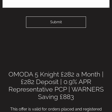
Submit
OMODA 5 Knight £282 a Month |
£282 Deposit | 0.9% APR
Representative PCP | WARNERS
Saving £883
This offer is valid for orders placed and registered