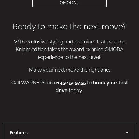
OMODA 5
Ready to make the next move?
With exclusive styling and premium features, the
Knight edition takes the award-winning OMODA
experience to the next level.
Make your next move the right one.
Call WARNERS on
01452 529755
to
book your test
drive
today!
Features