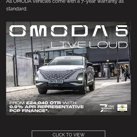
All OMODA vehicles come with a 7-year warranty as
standard.
CLICK TO VIEW