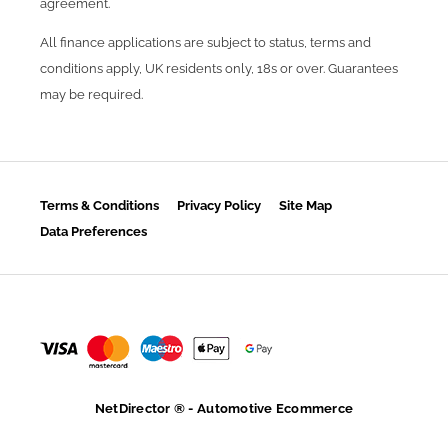
agreement.
All finance applications are subject to status, terms and
conditions apply, UK residents only, 18s or over. Guarantees
may be required.
Terms & Conditions
Privacy Policy
Site Map
Data Preferences
NetDirector
® -
Automotive Ecommerce