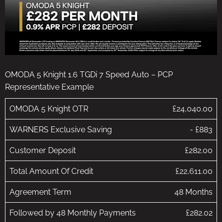
OMODA 5 Knight 1.6 TGDi 7 Speed Auto – PCP
Representative Example
OMODA 5 Knight OTR
£24,040.00
WARNERS Exclusive Saving
- £883
Customer Deposit
£282.00
Total Amount Of Credit
£22,611.00
Agreement Term
48 Months
Followed by 48 Monthly Payments
£282.02