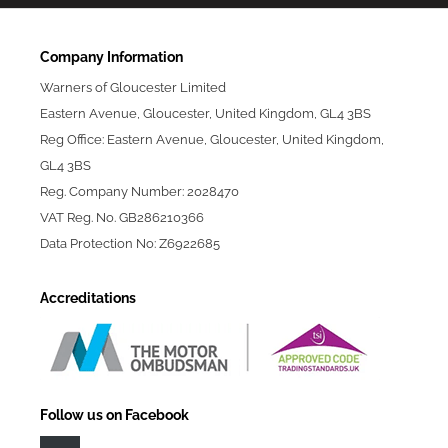
Company Information
Warners of Gloucester Limited
Eastern Avenue, Gloucester, United Kingdom, GL4 3BS
Reg Office: Eastern Avenue, Gloucester, United Kingdom,
GL4 3BS
Reg. Company Number: 2028470
VAT Reg. No. GB286210366
Data Protection No: Z6922685
Accreditations
Follow us on Facebook