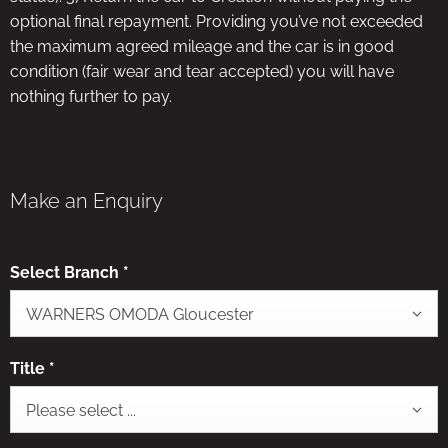
optional final repayment. Providing you’ve not exceeded
the maximum agreed mileage and the car is in good
condition (fair wear and tear accepted) you will have
nothing further to pay.
Make an Enquiry
Select Branch
*
WARNERS OMODA Gloucester
Title
*
Please select ...