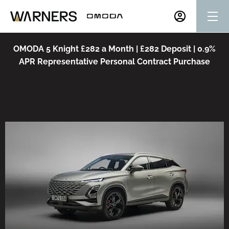
OMODA 5 Knight £282 a Month | £282 Deposit | 0.9%
APR Representative Personal Contract Purchase