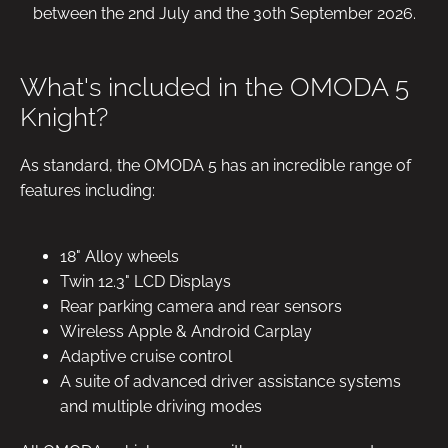
between the 2nd July and the 30th September 2026.
What's included in the OMODA 5
Knight?
As standard, the OMODA 5 has an incredible range of
features including:
18" Alloy wheels
Twin 12.3" LCD Displays
Rear parking camera and rear sensors
Wireless Apple & Android Carplay
Adaptive cruise control
A suite of advanced driver assistance systems
and multiple driving modes