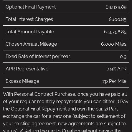
Optional Final Payment
£9,939.89
Total Interest Charges
£600.85
Total Amount Payable
£23,758.85
Chosen Annual Mileage
6,000 Miles
Fixed Rate of Interest per Year
0.9
APR Representative
0.9% APR
Excess Mileage
7p Per Mile
With Personal Contract Purchase, once you have paid all
of your regular monthly repayments you can either 1) Pay
the Optional Final Repayment and own the car. 2) Part
exchange the car for a new one (subject to settlement of
your existing agreement, new agreements are subject to
status). 3) Return the car to Creation without paying the