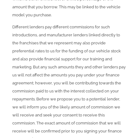
amount that you borrow. This may be linked to the vehicle
model you purchase.
Different lenders pay different commissions for such
introductions, and manufacturer lenders linked directly to
the franchises that we represent may also provide
preferential rates to us for the funding of our vehicle stock
and also provide financial support for our training and
marketing. But any such amounts they and other lenders pay
us will not affect the amounts you pay under your finance
agreement; however, you will be contributing towards the
commission paid to us with the interest collected on your
repayments. Before we propose you to a potential lender,
we will inform you of the likely amount of commission we
will receive and seek your consent to receive this
commission. The exact amount of commission that we will
receive will be confirmed prior to you signing your finance