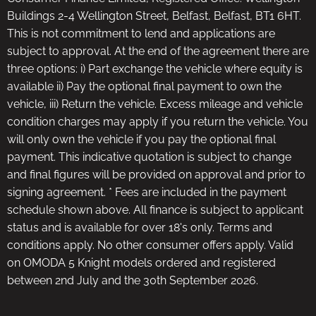
Buildings 2-4 Wellington Street, Belfast, Belfast, BT1 6HT.
This is not commitment to lend and applications are
subject to approval. At the end of the agreement there are
three options: i) Part exchange the vehicle where equity is
available ii) Pay the optional final payment to own the
vehicle, iii) Return the vehicle. Excess mileage and vehicle
condition charges may apply if you return the vehicle. You
will only own the vehicle if you pay the optional final
payment. This indicative quotation is subject to change
and final figures will be provided on approval and prior to
signing agreement. * Fees are included in the payment
schedule shown above. All finance is subject to applicant
status and is available for over 18's only. Terms and
conditions apply. No other consumer offers apply. Valid
on OMODA 5 Knight models ordered and registered
between 2nd July and the 30th September 2026.