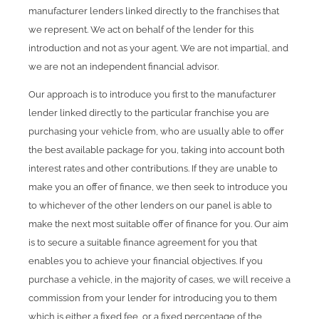
manufacturer lenders linked directly to the franchises that
we represent. We act on behalf of the lender for this
introduction and not as your agent. We are not impartial, and
we are not an independent financial advisor.
Our approach is to introduce you first to the manufacturer
lender linked directly to the particular franchise you are
purchasing your vehicle from, who are usually able to offer
the best available package for you, taking into account both
interest rates and other contributions. If they are unable to
make you an offer of finance, we then seek to introduce you
to whichever of the other lenders on our panel is able to
make the next most suitable offer of finance for you. Our aim
is to secure a suitable finance agreement for you that
enables you to achieve your financial objectives. If you
purchase a vehicle, in the majority of cases, we will receive a
commission from your lender for introducing you to them
which is either a fixed fee, or a fixed percentage of the