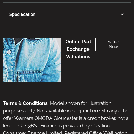
Specification
Online Part
Value
Now
Exchange
Valuations
Terms & Conditions:
Model shown for illustration
purposes only. Not available in conjunction with any other
offer. Warners OMODA Gloucester is a credit broker, not a
lender GL4 3BS . Finance is provided by Creation
Consumer Finance Limited, Registered Office: Wellington