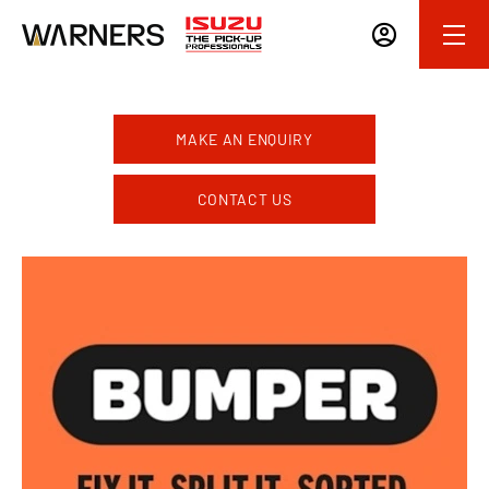
MAKE AN ENQUIRY
CONTACT US