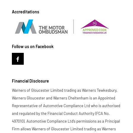
Accreditations
Follow us on Facebook
Financial Disclosure
Warners of Gloucester Limited trading as Warners Tewkesbury,
Warners Gloucester and Warners Cheltenham is an Appointed
Representative of Automotive Compliance Ltd who is authorised
and regulated by the Financial Conduct Authority (FCA No.
497010). Automotive Compliance Ltd’s permissions as a Principal
Firm allows Warners of Gloucester Limited trading as Warners