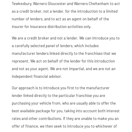
Tewkesbury, Warners Gloucester and Warners Cheltenham to act
as a credit broker, not a lender, for the introduction to a limited
number of lenders, and to act as an agent on behalf of the
insurer for insurance distribution activities only.
We are a credit broker and not a lender. We can introduce you to
a carefully selected panel of lenders, which includes
manufacturer lenders linked directly to the franchises that we
represent. We act on behalf of the lender for this introduction
and not as your agent. We are not impartial, and we are not an
independent financial advisor.
Our approach is to introduce you first to the manufacturer
lender linked directly to the particular franchise you are
purchasing your vehicle from, who are usually able to offer the
best available package for you, taking into account both interest
rates and other contributions. If they are unable to make you an
offer of finance, we then seek to introduce you to whichever of