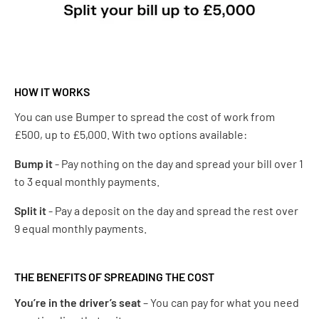
HOW IT WORKS
You can use Bumper to spread the cost of work from
£500, up to £5,000. With two options available:
Bump it
- Pay nothing on the day and spread your bill over 1
to 3 equal monthly payments.
Split it
- Pay a deposit on the day and spread the rest over
9 equal monthly payments​.
THE BENEFITS OF SPREADING THE COST
You’re in the driver’s seat
– You can pay for what you need