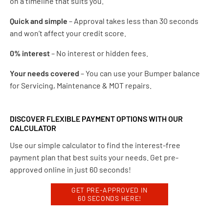
on a timeline that suits you.
Quick and simple
– Approval takes less than 30 seconds
and won’t affect your credit score.
0% interest
– No interest or hidden fees.
Your needs covered
– You can use your Bumper balance
for Servicing, Maintenance & MOT repairs.
DISCOVER FLEXIBLE PAYMENT OPTIONS WITH OUR
CALCULATOR
Use our simple calculator to find the interest-free
payment plan that best suits your needs. Get pre-
approved online in just 60 seconds!
GET PRE-APPROVED IN
60 SECONDS HERE!