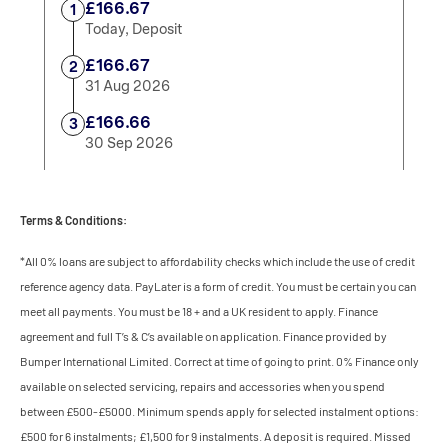
Terms & Conditions:
*All 0% loans are subject to affordability checks which include the use of credit
reference agency data. PayLater is a form of credit. You must be certain you can
meet all payments. You must be 18 + and a UK resident to apply. Finance
agreement and full T’s & C’s available on application. Finance provided by
Bumper International Limited. Correct at time of going to print. 0% Finance only
available on selected servicing, repairs and accessories when you spend
between £500-£5000. Minimum spends apply for selected instalment options:
£500 for 6 instalments; £1,500 for 9 instalments. A deposit is required. Missed