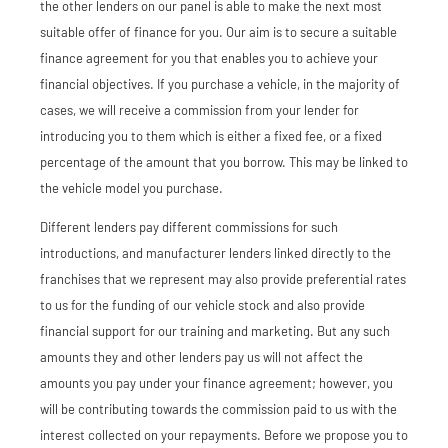
the other lenders on our panel is able to make the next most
suitable offer of finance for you. Our aim is to secure a suitable
finance agreement for you that enables you to achieve your
financial objectives. If you purchase a vehicle, in the majority of
cases, we will receive a commission from your lender for
introducing you to them which is either a fixed fee, or a fixed
percentage of the amount that you borrow. This may be linked to
the vehicle model you purchase.
Different lenders pay different commissions for such
introductions, and manufacturer lenders linked directly to the
franchises that we represent may also provide preferential rates
to us for the funding of our vehicle stock and also provide
financial support for our training and marketing. But any such
amounts they and other lenders pay us will not affect the
amounts you pay under your finance agreement; however, you
will be contributing towards the commission paid to us with the
interest collected on your repayments. Before we propose you to