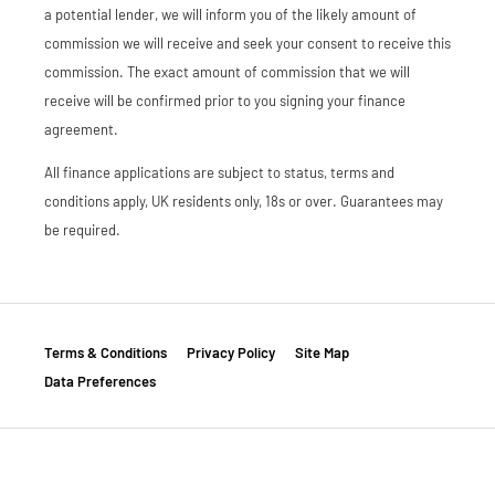
a potential lender, we will inform you of the likely amount of
commission we will receive and seek your consent to receive this
commission. The exact amount of commission that we will
receive will be confirmed prior to you signing your finance
agreement.
All finance applications are subject to status, terms and
conditions apply, UK residents only, 18s or over. Guarantees may
be required.
Terms & Conditions
Privacy Policy
Site Map
Data Preferences