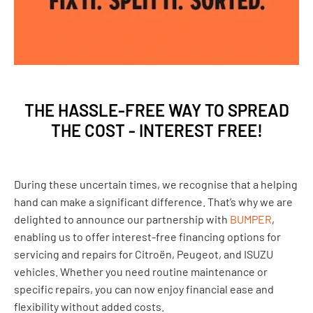
THE HASSLE-FREE WAY TO SPREAD
THE COST - INTEREST FREE!
During these uncertain times, we recognise that a helping
hand can make a significant difference. That’s why we are
delighted to announce our partnership with
BUMPER
,
enabling us to offer interest-free financing options for
servicing and repairs for Citroën, Peugeot, and ISUZU
vehicles. Whether you need routine maintenance or
specific repairs, you can now enjoy financial ease and
flexibility without added costs.