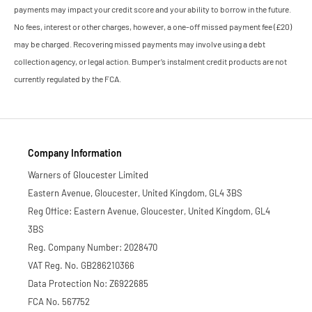
payments may impact your credit score and your ability to borrow in the future.
No fees, interest or other charges, however, a one-off missed payment fee (£20)
may be charged. Recovering missed payments may involve using a debt
collection agency, or legal action. Bumper’s instalment credit products are not
currently regulated by the FCA.
Company Information
Warners of Gloucester Limited
Eastern Avenue, Gloucester, United Kingdom, GL4 3BS
Reg Office: Eastern Avenue, Gloucester, United Kingdom, GL4
3BS
Reg. Company Number: 2028470
VAT Reg. No. GB286210366
Data Protection No: Z6922685
FCA No. 567752